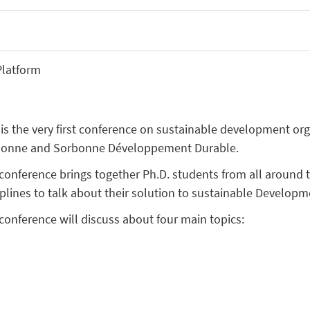
Platform
 is the very first conference on sustainable development or
onne and Sorbonne Développement Durable.
conference brings together Ph.D. students from all around t
iplines to talk about their solution to sustainable Developm
conference will discuss about four main topics: