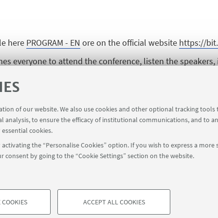
le here
PROGRAM - EN
ore on the official website
https://bi
 everyone to attend the conference, listen the speakers, 
IES
 following Zoom link
https://zoom.univ-paris1.fr/j/94519483
ration of our website. We also use cookies and other optional tracking tools
al analysis, to ensure the efficacy of institutional communications, and to a
 opportunity for every one to ask questions directly during 
 essential cookies.
https://bit.ly/2QrO1zm
activating the “Personalise Cookies” option. If you wish to express a more s
r consent by going to the “Cookie Settings” section on the website.
 COOKIES
ACCEPT ALL COOKIES
à di Bologna - Via Zamboni, 33 - 40126 Bologna - PI: 01131710376 - CF
TECHNICAL COOKIES - ESSE