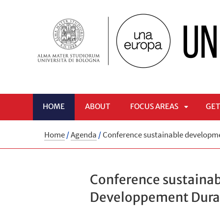
HOME
ABOUT
FOCUS AREAS
GET
APRI
Home
/
Agenda
/
Conference sustainable developme
SOTTOME
Conference sustaina
Developpement Durabl