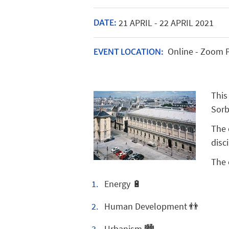
21
APRIL
-
22
APRIL
2021
DATE:
Online - Zoom 
EVENT LOCATION:
This
Sorb
The 
disc
The 
Energy 🔋
Human Development 👬
Urbanism 🏙️