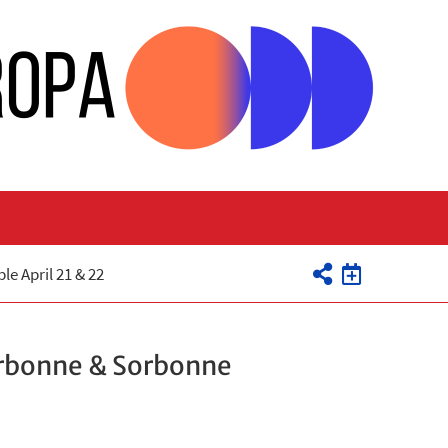
e April 21 & 22
orbonne & Sorbonne