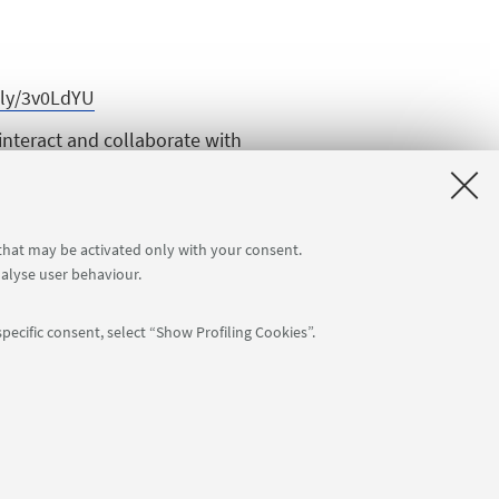
t.ly/3v0LdYU
interact and collaborate with
808
for day 1 and
https://zoom.univ-
 that may be activated only with your consent.
nalyse user behaviour.
the conference → Open that invite
pecific consent, select “Show Profiling Cookies”.
: 80007010376 -
Privacy
-
Legal notes
-
Cookie settings
NTIAL