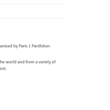
ganised by Paris 1 Panthéon-
he world and from a variety of
ent.