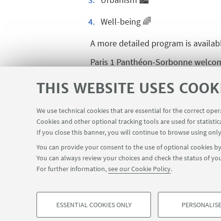
Well-being 🌈
A more detailed program is availab
Paris 1 Panthéon-Sorbonne welcomes
them. That’s the idea! 💡
THIS WEBSITE USES COOK
To attend the conference, use the
paris1.fr/j/99659879907
for day 2.
We use technical cookies that are essential for the correct ope
Cookies and other optional tracking tools are used for statistic
A Slack channel is open to give the
If you close this banner, you will continue to browse using only
link and be part of our community
You can provide your consent to the use of optional cookies by 
You can always review your choices and check the status of you
For further information,
see our Cookie Policy
.
ESSENTIAL COOKIES ONLY
PERSONALISE
©Copyright 2026 - ALMA MATER STUDIORUM - Universit
PROFILING COOKIES - OPTIONAL