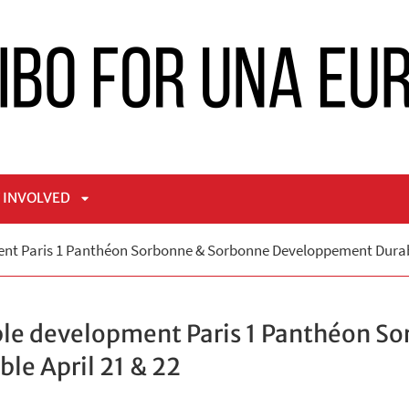
 INVOLVED
APRI
nt Paris 1 Panthéon Sorbonne & Sorbonne Developpement Durabl
NÙ
SOTTOMENÙ
ble development Paris 1 Panthéon S
e April 21 & 22