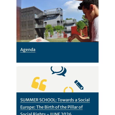
Agenda
SUMMER SCHOOL: Towards a Social
Europe: The Birth of the Pillar of
Social Rights - JUNE 2026