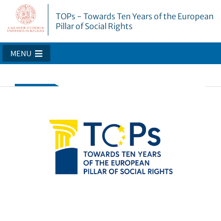
TOPs - Towards Ten Years of the European
Pillar of Social Rights
MENU