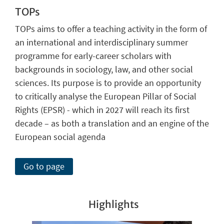
TOPs
TOPs aims to offer a teaching activity in the form of
an international and interdisciplinary summer
programme for early-career scholars with
backgrounds in sociology, law, and other social
sciences. Its purpose is to provide an opportunity
to critically analyse the European Pillar of Social
Rights (EPSR) - which in 2027 will reach its first
decade – as both a translation and an engine of the
European social agenda
Go to page
Highlights