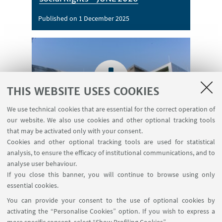
Published on 1 December 2025
THIS WEBSITE USES COOKIES
Call for Application: Towards a Social
We use technical cookies that are essential for the correct operation of
Europe: The Birth of the Pillar of
our website. We also use cookies and other optional tracking tools
Social Rights
that may be activated only with your consent.
Cookies and other optional tracking tools are used for statistical
Download
[ .pdf 1118Kb ]
analysis, to ensure the efficacy of institutional communications, and to
analyse user behaviour.
If you close this banner, you will continue to browse using only
essential cookies.
You can provide your consent to the use of optional cookies by
activating the “Personalise Cookies” option. If you wish to express a