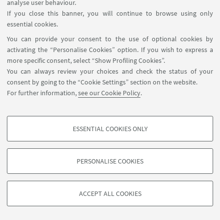
analyse user behaviour.
If you close this banner, you will continue to browse using only
13
AUGUST
-
16
AUGUST
2018
DATE:
essential cookies.
Academy of Management
EVENT LOCATION:
You can provide your consent to the use of optional cookies by
Conference, Chicago (USA)
activating the “Personalise Cookies” option. If you wish to express a
more specific consent, select “Show Profiling Cookies”.
You can always review your choices and check the status of your
consent by going to the “Cookie Settings” section on the website.
For further information,
see our Cookie Policy
.
ESSENTIAL COOKIES ONLY
PROFILING COOKIES - OPTIONAL
These cookies are used to analyse user browsing patterns, create user profiles
PERSONALISE COOKIES
based on browsing behaviour, and for marketing analysis.
©Copyright 2026 - ALMA MATER STUDIORUM - Università di
Show profiling cookies
Bologna - Via Zamboni, 33 - 40126 Bologna - PI: 01131710376 -
ACCEPT ALL COOKIES
Google/Youtube Video
CF: 80007010376 -
Privacy
-
Legal notes
-
Cookie settings
TECHNICAL COOKIES - ESSENTIAL
Facebook