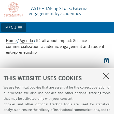
TASTE - TAking STock: External
engagement by academics
MENU
Home
/
Agenda
/
It’s all about impact: Science
commercialization, academic engagement and student
entrepreneurship
It’s all about impact: Science
THIS WEBSITE USES COOKIES
commercialization, academic
We use technical cookies that are essential for the correct operation of
engagement and student
our website. We also use cookies and other optional tracking tools
entrepreneurship
that may be activated only with your consent.
Cookies and other optional tracking tools are used for statistical
Symposium with M. Wright
analysis, to ensure the efficacy of institutional communications, and to