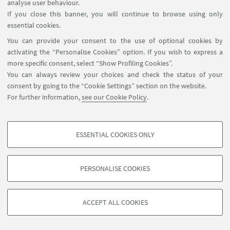
analyse user behaviour.
If you close this banner, you will continue to browse using only
essential cookies.
You can provide your consent to the use of optional cookies by
activating the “Personalise Cookies” option. If you wish to express a
more specific consent, select “Show Profiling Cookies”.
You can always review your choices and check the status of your
consent by going to the “Cookie Settings” section on the website.
For further information,
see our Cookie Policy
.
ESSENTIAL COOKIES ONLY
PROFILING COOKIES - OPTIONAL
These cookies are used to analyse user browsing patterns, create user profiles
PERSONALISE COOKIES
based on browsing behaviour, and for marketing analysis.
©Copyright 2026 - ALMA MATER STUDIORUM - Università di
Show profiling cookies
Bologna - Via Zamboni, 33 - 40126 Bologna - PI: 01131710376 -
ACCEPT ALL COOKIES
Google/Youtube Video
CF: 80007010376 -
Privacy
-
Legal notes
-
Cookie settings
TECHNICAL COOKIES - ESSENTIAL
Facebook