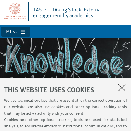
TASTE - TAking STock: External
engagement by academics
MENU
THIS WEBSITE USES COOKIES
About TASTE
We use technical cookies that are essential for the correct operation of
our website. We also use cookies and other optional tracking tools
that may be activated only with your consent.
Cookies and other optional tracking tools are used for statistical
analysis, to ensure the efficacy of institutional communications, and to