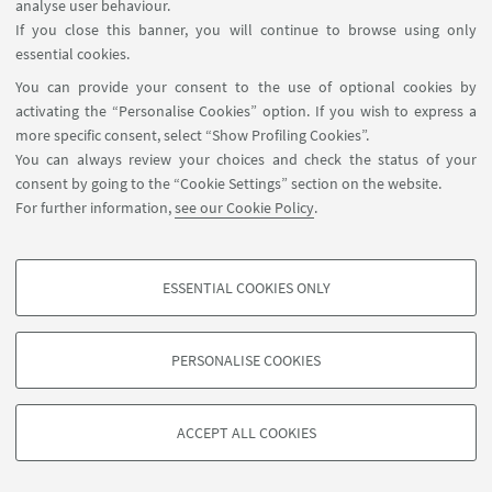
analyse user behaviour.
If you close this banner, you will continue to browse using only
11
OCTOBER
-
12
OCTOBER
2018
DATE:
essential cookies.
Varese
EVENT LOCATION:
You can provide your consent to the use of optional cookies by
activating the “Personalise Cookies” option. If you wish to express a
more specific consent, select “Show Profiling Cookies”.
XXIX Conference AIIG
You can always review your choices and check the status of your
consent by going to the “Cookie Settings” section on the website.
For further information,
see our Cookie Policy
.
ESSENTIAL COOKIES ONLY
PROFILING COOKIES - OPTIONAL
These cookies are used to analyse user browsing patterns, create user profiles
PERSONALISE COOKIES
based on browsing behaviour, and for marketing analysis.
©Copyright 2026 - ALMA MATER STUDIORUM - Università di
Show profiling cookies
Bologna - Via Zamboni, 33 - 40126 Bologna - PI: 01131710376 -
ACCEPT ALL COOKIES
Google/Youtube Video
CF: 80007010376 -
Privacy
-
Legal notes
-
Cookie settings
TECHNICAL COOKIES - ESSENTIAL
Facebook