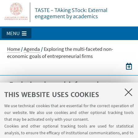
TASTE - TAking STock: External
engagement by academics
MENU
Home
/
Agenda
/
Exploring the multi-faceted non-
economic goals of entrepreneurial firms
Exploring the multi-faceted non-
economic goals of entrepreneurial
THIS WEBSITE USES COOKIES
firms
We use technical cookies that are essential for the correct operation of
our website. We also use cookies and other optional tracking tools
Symposium with L. Cassia, A. Colombelli, D.
that may be activated only with your consent.
Hahn and T. Minola, 11-12/10/2018, XXIX
Cookies and other optional tracking tools are used for statistical
Conference AIIG, Varese (IT)
analysis, to ensure the efficacy of institutional communications, and to