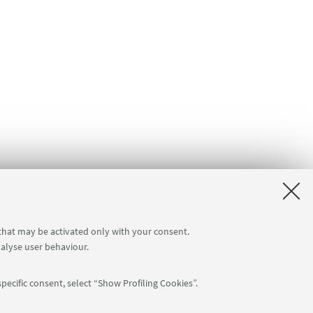
 that may be activated only with your consent.
nalyse user behaviour.
pecific consent, select “Show Profiling Cookies”.