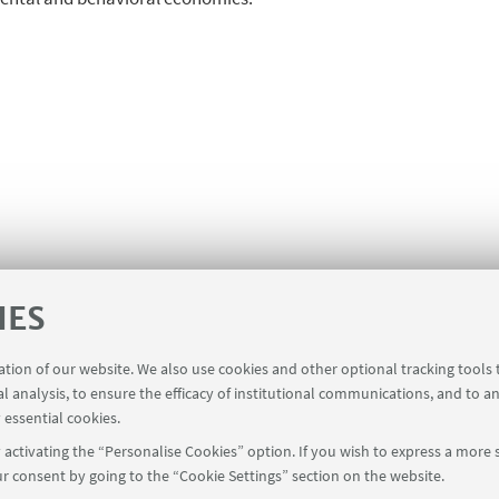
IES
ration of our website. We also use cookies and other optional tracking tools
al analysis, to ensure the efficacy of institutional communications, and to a
 essential cookies.
activating the “Personalise Cookies” option. If you wish to express a more s
r consent by going to the “Cookie Settings” section on the website.