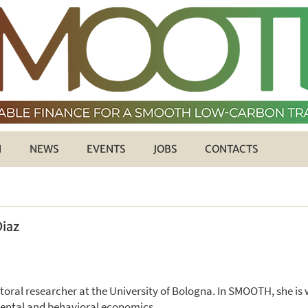
H
NEWS
EVENTS
JOBS
CONTACTS
Diaz
ctoral researcher at the University of Bologna. In SMOOTH, she i
mental and behavioral economics.