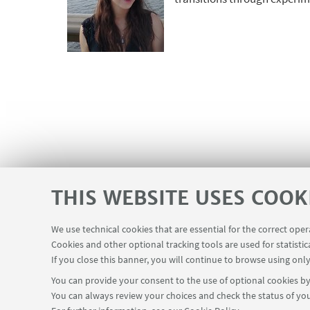
THIS WEBSITE USES COOK
We use technical cookies that are essential for the correct ope
Cookies and other optional tracking tools are used for statistic
If you close this banner, you will continue to browse using only
You can provide your consent to the use of optional cookies by 
You can always review your choices and check the status of you