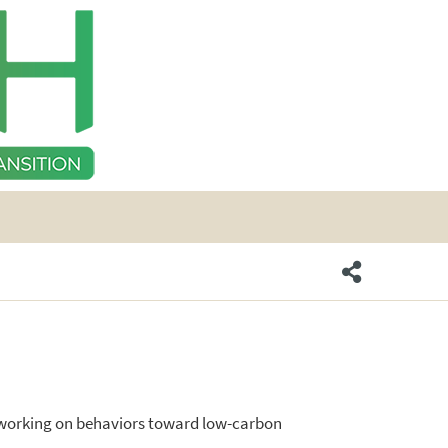
s working on behaviors toward low-carbon