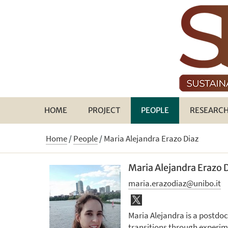
HOME
PROJECT
PEOPLE
RESEARC
Home
/
People
/
Maria Alejandra Erazo Diaz
Maria Alejandra Erazo 
maria.erazodiaz@unibo.it
Maria Alejandra is a postdo
transitions through experi