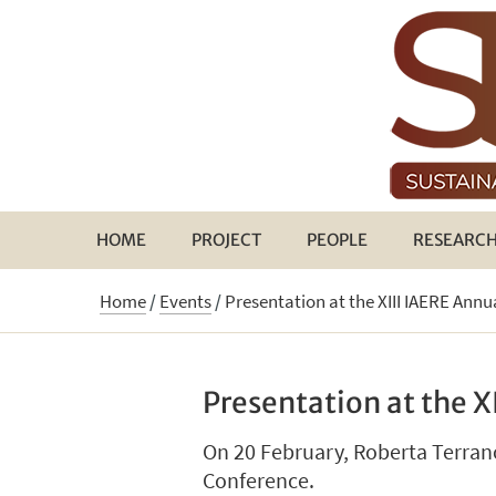
HOME
PROJECT
PEOPLE
RESEARC
Home
/
Events
/
Presentation at the XIII IAERE Ann
Presentation at the X
On 20 February, Roberta Terrano
Conference.