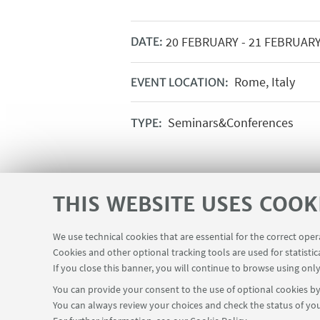
20
FEBRUARY
-
21
FEBRUAR
DATE:
Rome, Italy
EVENT LOCATION:
Seminars&Conferences
TYPE:
THIS WEBSITE USES COOK
We use technical cookies that are essential for the correct ope
Cookies and other optional tracking tools are used for statistic
If you close this banner, you will continue to browse using only
You can provide your consent to the use of optional cookies by 
You can always review your choices and check the status of you