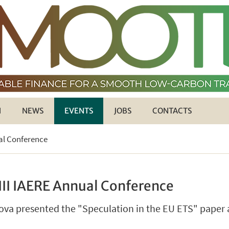
H
NEWS
EVENTS
JOBS
CONTACTS
ual Conference
III IAERE Annual Conference
va presented the "Speculation in the EU ETS" paper a