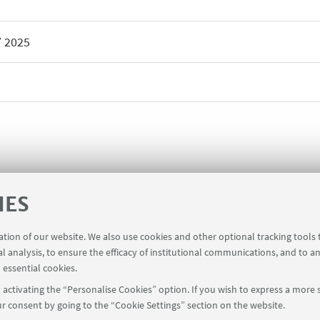
Y
2025
IES
ration of our website. We also use cookies and other optional tracking tools
al analysis, to ensure the efficacy of institutional communications, and to a
 essential cookies.
activating the “Personalise Cookies” option. If you wish to express a more s
r consent by going to the “Cookie Settings” section on the website.