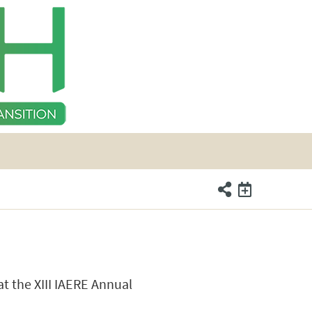
t the XIII IAERE Annual