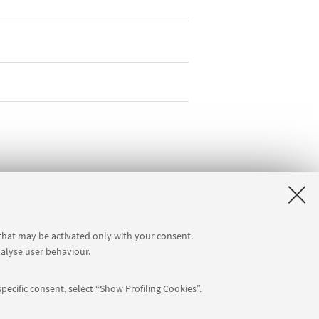
 that may be activated only with your consent.
nalyse user behaviour.
pecific consent, select “Show Profiling Cookies”.