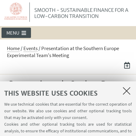
SMOOTH - SUSTAINABLE FINANCE FOR A
LOW-CARBON TRANSITION
MENU
Home
/
Events
/
Presentation at the Southern Europe
Experimental Team's Meeting
Presentation at the Southern Europe
Experimental Team's Meeting
THIS WEBSITE USES COOKIES
On April 24, Maria Erazo Diaz presented "Low-
We use technical cookies that are essential for the correct operation of
our website. We also use cookies and other optional tracking tools
carbon transition expectations and policy
that may be activated only with your consent.
uncertainty: an experimental approach"
Cookies and other optional tracking tools are used for statistical
paper at the Southern Europe Experimental
analysis, to ensure the efficacy of institutional communications, and to
Team's Meeting.