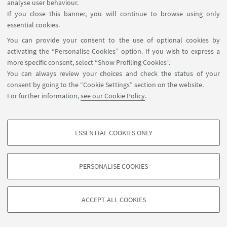
analyse user behaviour.
If you close this banner, you will continue to browse using only
essential cookies.
24
APRIL
-
25
APRIL
2025
DATE:
You can provide your consent to the use of optional cookies by
Dijon, France
EVENT LOCATION:
activating the “Personalise Cookies” option. If you wish to express a
more specific consent, select “Show Profiling Cookies”.
You can always review your choices and check the status of your
consent by going to the “Cookie Settings” section on the website.
For further information,
see our Cookie Policy
.
ESSENTIAL COOKIES ONLY
PROFILING COOKIES - OPTIONAL
These cookies are used to analyse user browsing patterns, create user profiles
PERSONALISE COOKIES
based on browsing behaviour, and for marketing analysis.
©Copyright 2026 - ALMA MATER STUDIORUM - Università di
Show profiling cookies
Bologna - Via Zamboni, 33 - 40126 Bologna - PI: 01131710376 -
ACCEPT ALL COOKIES
Google/Youtube Video
CF: 80007010376 -
Privacy
-
Legal notes
-
Cookie settings
TECHNICAL COOKIES - ESSENTIAL
Facebook