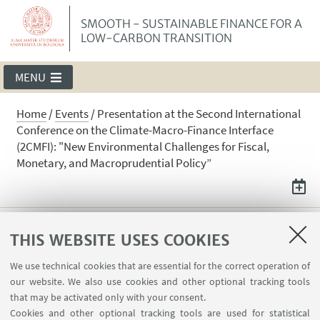
SMOOTH - SUSTAINABLE FINANCE FOR A
LOW-CARBON TRANSITION
MENU
Home
/
Events
/
Presentation at the Second International
Conference on the Climate-Macro-Finance Interface
(2CMFI): "New Environmental Challenges for Fiscal,
Monetary, and Macroprudential Policy”
Presentation at the Second
THIS WEBSITE USES COOKIES
International Conference on the
We use technical cookies that are essential for the correct operation of
Climate-Macro-Finance Interface
our website. We also use cookies and other optional tracking tools
(2CMFI): "New Environmental
that may be activated only with your consent.
Challenges for Fiscal, Monetary, and
Cookies and other optional tracking tools are used for statistical