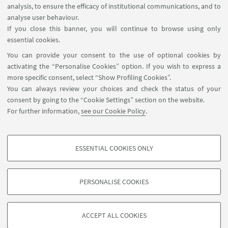
analysis, to ensure the efficacy of institutional communications, and to
Macroprudential Policy”
analyse user behaviour.
If you close this banner, you will continue to browse using only
On January 16, Emanuele Campiglio will
essential cookies.
present the "Warning words in a warming
You can provide your consent to the use of optional cookies by
world: Central bank communication and
activating the “Personalise Cookies” option. If you wish to express a
climate change" paper at the 2CMFI.
more specific consent, select “Show Profiling Cookies”.
You can always review your choices and check the status of your
consent by going to the “Cookie Settings” section on the website.
16
JANUARY
-
17
JANUARY
2025
DATE:
For further information,
see our Cookie Policy
.
Bayes Business School, 106
EVENT LOCATION:
Bunhill Row, London EC1Y 8TZ (UK)
ESSENTIAL COOKIES ONLY
PROFILING COOKIES - OPTIONAL
These cookies are used to analyse user browsing patterns, create user profiles
PERSONALISE COOKIES
based on browsing behaviour, and for marketing analysis.
©Copyright 2026 - ALMA MATER STUDIORUM - Università di
Show profiling cookies
Bologna - Via Zamboni, 33 - 40126 Bologna - PI: 01131710376 -
ACCEPT ALL COOKIES
Google/Youtube Video
CF: 80007010376 -
Privacy
-
Legal notes
-
Cookie settings