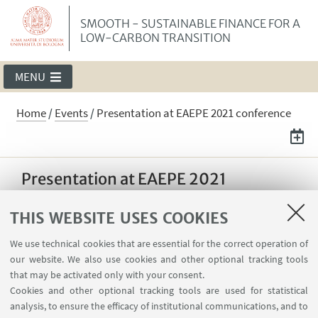
SMOOTH - SUSTAINABLE FINANCE FOR A
LOW-CARBON TRANSITION
MENU
Home
/
Events
/
Presentation at EAEPE 2021 conference
Presentation at EAEPE 2021
conference
THIS WEBSITE USES COOKIES
Jérôme Deyris will present the ‘It takes two to
dance’ paper at the 33th EAEPE Conference
We use technical cookies that are essential for the correct operation of
our website. We also use cookies and other optional tracking tools
(European Association of Evolutionary
that may be activated only with your consent.
Political Economy)
Cookies and other optional tracking tools are used for statistical
analysis, to ensure the efficacy of institutional communications, and to