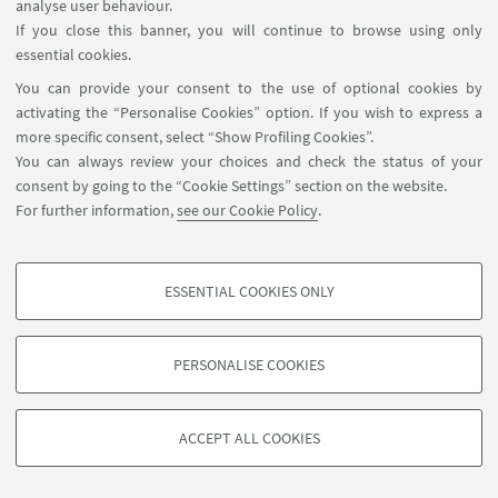
analyse user behaviour.
02
SEPTEMBER
-
04
SEPTEMBER
2021
DATE:
If you close this banner, you will continue to browse using only
from 9:00 to 17:00
essential cookies.
https://eaepe.org/?
EVENT LOCATION:
You can provide your consent to the use of optional cookies by
page=events&side=annual_conference&sub=eaepe_20
activating the “Personalise Cookies” option. If you wish to express a
more specific consent, select “Show Profiling Cookies”.
You can always review your choices and check the status of your
consent by going to the “Cookie Settings” section on the website.
For further information,
see our Cookie Policy
.
ESSENTIAL COOKIES ONLY
PROFILING COOKIES - OPTIONAL
These cookies are used to analyse user browsing patterns, create user profiles
PERSONALISE COOKIES
based on browsing behaviour, and for marketing analysis.
©Copyright 2026 - ALMA MATER STUDIORUM - Università di
Show profiling cookies
Bologna - Via Zamboni, 33 - 40126 Bologna - PI: 01131710376 -
ACCEPT ALL COOKIES
Google/Youtube Video
CF: 80007010376 -
Privacy
-
Legal notes
-
Cookie settings
TECHNICAL COOKIES - ESSENTIAL
Facebook