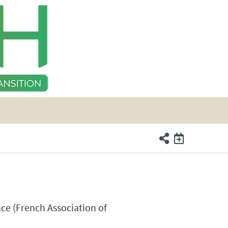
nce (French Association of