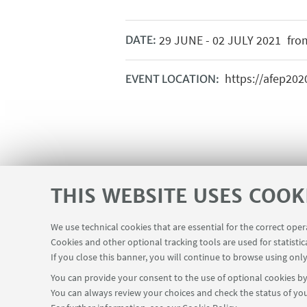
29
JUNE
-
02
JULY
2021
from
DATE:
https://afep202
EVENT LOCATION:
THIS WEBSITE USES COOK
We use technical cookies that are essential for the correct ope
Cookies and other optional tracking tools are used for statistic
If you close this banner, you will continue to browse using only
You can provide your consent to the use of optional cookies by 
You can always review your choices and check the status of you