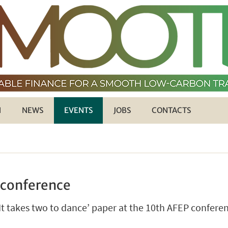
H
NEWS
EVENTS
JOBS
CONTACTS
 conference
‘It takes two to dance’ paper at the 10th AFEP confere