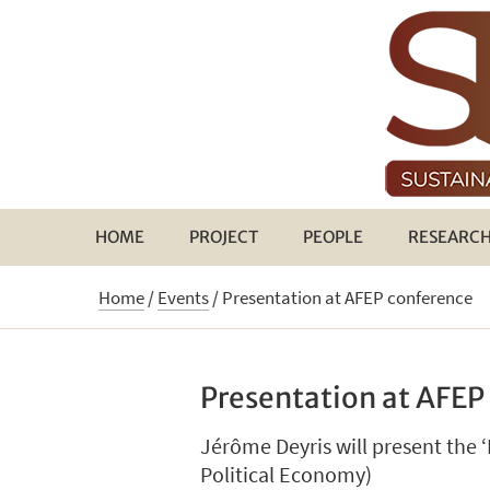
HOME
PROJECT
PEOPLE
RESEARC
Home
/
Events
/
Presentation at AFEP conference
Presentation at AFEP
Jérôme Deyris will present the 
Political Economy)