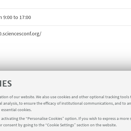
 9:00 to 17:00
0.sciencesconf.org/
IES
ration of our website. We also use cookies and other optional tracking tools
al analysis, to ensure the efficacy of institutional communications, and to a
 essential cookies.
activating the “Personalise Cookies” option. If you wish to express a more s
r consent by going to the “Cookie Settings” section on the website.