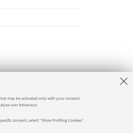
 that may be activated only with your consent.
nalyse user behaviour.
pecific consent, select “Show Profiling Cookies”.