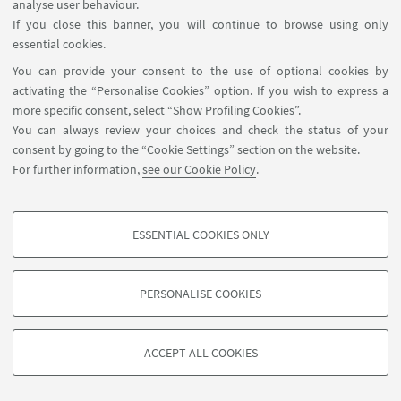
analyse user behaviour.
If you close this banner, you will continue to browse using only
essential cookies.
14
MAY
2025
DATE:
You can provide your consent to the use of optional cookies by
Department of Law at Roma Tre
EVENT LOCATION:
activating the “Personalise Cookies” option. If you wish to express a
University - Room 278, 2nd floor (Via Ostiense 163).
more specific consent, select “Show Profiling Cookies”.
- In presence and online event
You can always review your choices and check the status of your
Seminars&Conferences
consent by going to the “Cookie Settings” section on the website.
TYPE:
For further information,
see our Cookie Policy
.
ESSENTIAL COOKIES ONLY
PROFILING COOKIES - OPTIONAL
These cookies are used to analyse user browsing patterns, create user profiles
PERSONALISE COOKIES
based on browsing behaviour, and for marketing analysis.
©Copyright 2026 - ALMA MATER STUDIORUM - Università di
Show profiling cookies
Bologna - Via Zamboni, 33 - 40126 Bologna - PI: 01131710376 -
ACCEPT ALL COOKIES
Google/Youtube Video
CF: 80007010376 -
Privacy
-
Legal notes
-
Cookie settings
TECHNICAL COOKIES - ESSENTIAL
Facebook