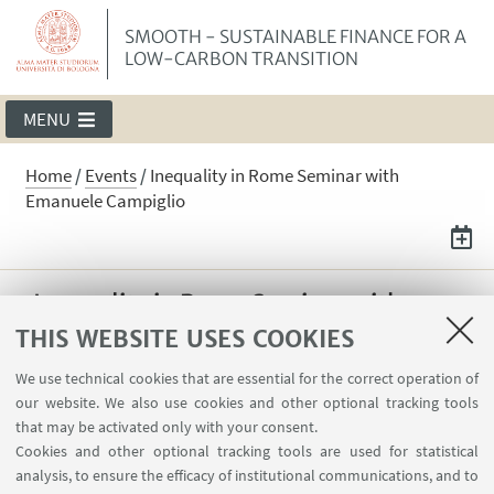
SMOOTH - SUSTAINABLE FINANCE FOR A
LOW-CARBON TRANSITION
MENU
Home
/
Events
/
Inequality in Rome Seminar with
Emanuele Campiglio
Inequality in Rome Seminar with
Emanuele Campiglio
THIS WEBSITE USES COOKIES
On May 14, Emanuele Campiglio was invited
We use technical cookies that are essential for the correct operation of
our website. We also use cookies and other optional tracking tools
to present "Warning Words in a Warming
that may be activated only with your consent.
World: Central Bank Communication and
Cookies and other optional tracking tools are used for statistical
Climate Change" at Inequality in Rome
analysis, to ensure the efficacy of institutional communications, and to
Seminar Series.