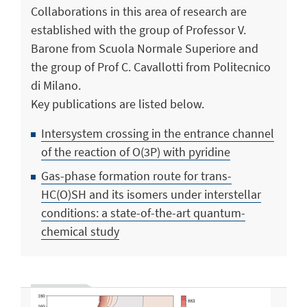
Collaborations in this area of research are
established with the group of Professor V.
Barone from Scuola Normale Superiore and
the group of Prof C. Cavallotti from Politecnico
di Milano.
Key publications are listed below.
Intersystem crossing in the entrance channel
of the reaction of O(3P) with pyridine
Gas-phase formation route for trans-
HC(O)SH and its isomers under interstellar
conditions: a state-of-the-art quantum-
chemical study