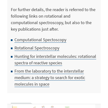
For further details, the reader is referred to the
following links on rotational and
computational spectroscopy, but also to the
key publications just after.
Computational Spectoscopy
Rotational Spectroscopy
Hunting for interstellar molecules: rotational
spectra of reactive species
From the laboratory to the interstellar
medium: a strategy to search for exotic
molecules in space