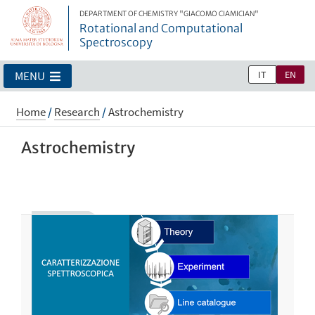
DEPARTMENT OF CHEMISTRY "GIACOMO CIAMICIAN"
Rotational and Computational
Spectroscopy
IT
EN
MENU
Home
/
Research
/
Astrochemistry
Astrochemistry