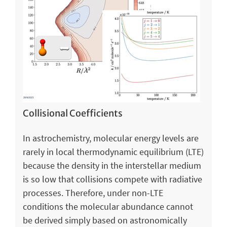
Collisional Coefficients
In astrochemistry, molecular energy levels are
rarely in local thermodynamic equilibrium (LTE)
because the density in the interstellar medium
is so low that collisions compete with radiative
processes. Therefore, under non-LTE
conditions the molecular abundance cannot
be derived simply based on astronomically