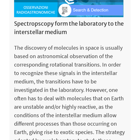
Spectropscopy form the laboratory to the
interstellar medium
The discovery of molecules in space is usually
based on astronomical observation of the
corresponding rotational transitions. In order
to recognize these signals in the interstellar
medium, the transitions have to be
investigated in the laboratory. However, one
often has to deal with molecules that on Earth
are unstable and/or highly reactive, as the
conditions of the interstellar medium allow
different processes than those occurring on
Earth, giving rise to exotic species. The strategy