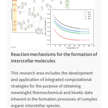
Reaction mechanisms for the formation of
interstellar molecules
This research area includes the development
and application of integrated computational
strategies for the purpose of obtaining
meaningful thermochemical and kinetic data
inherent in the formation processes of complex
organic interstellar species.