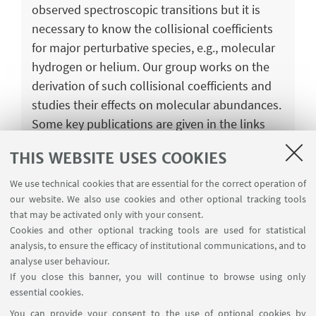
observed spectroscopic transitions but it is
necessary to know the collisional coefficients
for major perturbative species, e.g., molecular
hydrogen or helium. Our group works on the
derivation of such collisional coefficients and
studies their effects on molecular abundances.
Some key publications are given in the links
below.
THIS WEBSITE USES COOKIES
Collisional excitation of PO+ by para-H2:
We use technical cookies that are essential for the correct operation of
Potential energy surface, scattering
our website. We also use cookies and other optional tracking tools
calculations and astrophysical applications
that may be activated only with your consent.
Cookies and other optional tracking tools are used for statistical
Hyperfine resolved rate coefficients of
analysis, to ensure the efficacy of institutional communications, and to
HC17O+ with H2 (j = 0)
analyse user behaviour.
If you close this banner, you will continue to browse using only
essential cookies.
You can provide your consent to the use of optional cookies by