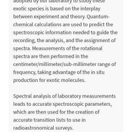
adopted by our laboratory to study these
exotic species is based on the interplay
between experiment and theory. Quantum-
chemical calculations are used to predict the
spectroscopic information needed to guide the
recording, the analysis, and the assignment of
spectra. Measurements of the rotational
spectra are then performed in the
centimeter/millimeter/sub-millimeter range of
frequency, taking advantage of the in situ
production for exotic molecules.
Spectral analysis of laboratory measurements
leads to accurate spectroscopic parameters,
which are then used for the creation of
accurate transition lists to use in
radioastronomical surveys.