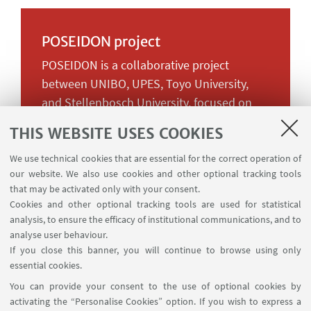
POSEIDON project
POSEIDON is a collaborative project
between UNIBO, UPES, Toyo University,
and Stellenbosch University, focused on
the intersection of climate change and
THIS WEBSITE USES COOKIES
socio-environmental justice. It aims to
share cross-cultural teaching activities,
We use technical cookies that are essential for the correct operation of
our website. We also use cookies and other optional tracking tools
fostering a multidisciplinary approach
that may be activated only with your consent.
across political science, anthropology,
Cookies and other optional tracking tools are used for statistical
geography, law, and media studies. The
analysis, to ensure the efficacy of institutional communications, and to
project offers innovative learning methods
analyse user behaviour.
If you close this banner, you will continue to browse using only
and a platform for knowledge exchange. It
essential cookies.
also enhances faculty skills through
You can provide your consent to the use of optional cookies by
mobilities, a Winter School, and online
activating the “Personalise Cookies” option. If you wish to express a
conferences, while providing students