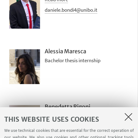
daniele.bondi4@unibo.it
Alessia Maresca
Bachelor thesis internship
Benedetta Rigoni
Master thesis internship
THIS WEBSITE USES COOKIES
benedetta.rigoni@studio.unibo.it
We use technical cookies that are essential for the correct operation of
our website. We also use cookies and other optional tracking tools