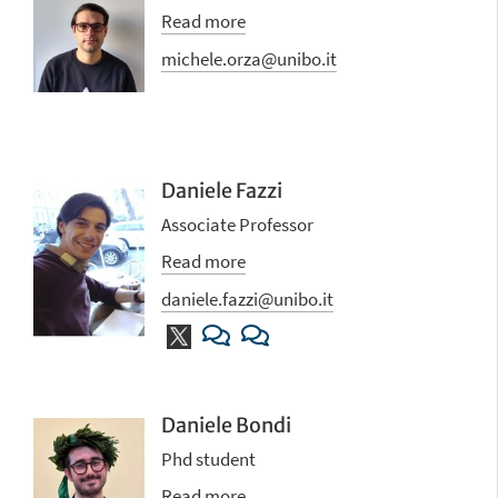
Read more
michele.orza@unibo.it
Daniele Fazzi
Associate Professor
Read more
daniele.fazzi@unibo.it
Daniele Bondi
Phd student
Read more