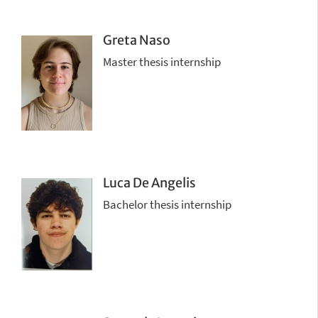
Greta Naso
Master thesis internship
Luca De Angelis
Bachelor thesis internship