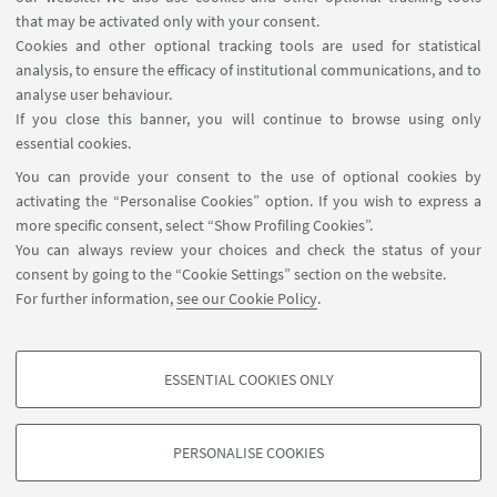
that may be activated only with your consent.
Cookies and other optional tracking tools are used for statistical
analysis, to ensure the efficacy of institutional communications, and to
analyse user behaviour.
If you close this banner, you will continue to browse using only
essential cookies.
Sara Belloni
You can provide your consent to the use of optional cookies by
Bachelor thesis internship
activating the “Personalise Cookies” option. If you wish to express a
more specific consent, select “Show Profiling Cookies”.
You can always review your choices and check the status of your
consent by going to the “Cookie Settings” section on the website.
For further information,
see our Cookie Policy
.
ESSENTIAL COOKIES ONLY
PROFILING COOKIES - OPTIONAL
These cookies are used to analyse user browsing patterns, create user profiles
PERSONALISE COOKIES
based on browsing behaviour, and for marketing analysis.
©Copyright 2026 - ALMA MATER STUDIORUM - Università di
Show profiling cookies