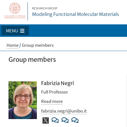
RESEARCH GROUP
Modeling Functional Molecular Materials
MENU
Home
/
Group members
Group members
Fabrizia Negri
Full Professor
Read more
fabrizia.negri@unibo.it