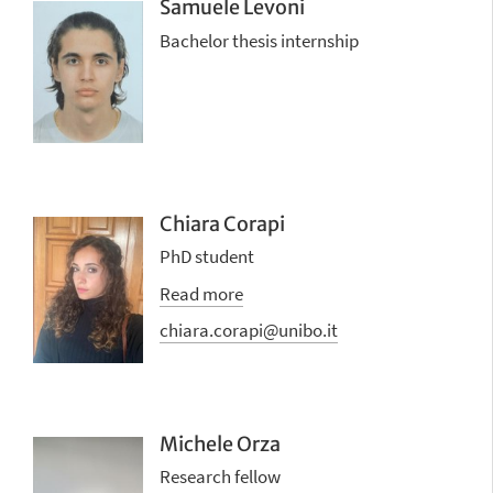
Samuele Levoni
Bachelor thesis internship
Chiara Corapi
PhD student
Read more
chiara.corapi@unibo.it
Michele Orza
Research fellow