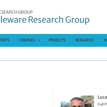
ESEARCH GROUP
leware Research Group
VENTS
COURSES
PROJECTS
RESEARCH
T
APRI
SOTTOMENÙ
Luca
Full 