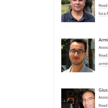
Read
luca.
Armi
Assoc
Read
armir
Gius
Assoc
Read