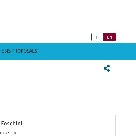
IT
EN
HESIS PROPOSALS
 Foschini
Professor