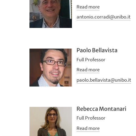
Read more
antonio.corradi@unibo.it
Paolo Bellavista
Full Professor
Read more
paolo.bellavista@unibo.it
Rebecca Montanari
Full Professor
Read more