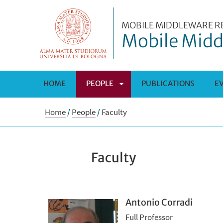
MOBILE MIDDLEWARE R
Mobile Midd
HOME
PEOPLE
PUBLICATIONS
E
APRI
Home
/
People
/
Faculty
SOTTOMENÙ
Faculty
Antonio Corradi
Full Professor