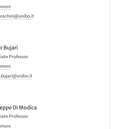
 more
foschini@unibo.it
r Bujari
iate Professor
 more
.bujari@unibo.it
eppe Di Modica
iate Professor
 more