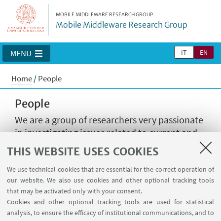
MOBILE MIDDLEWARE RESEARCH GROUP
Mobile Middleware Research Group
IT
EN
MENU
Home
/
People
People
We are a group of researchers very passionate
in investigating issues related to current and
future technologies. The group is led by Prof.
THIS WEBSITE USES COOKIES
Antonio Corradi and Prof. Paolo Bellavista and
is mostly based at the University of Bologna,
We use technical cookies that are essential for the correct operation of
our website. We also use cookies and other optional tracking tools
while it enjoys worldwide collaborations.
that may be activated only with your consent.
Cookies and other optional tracking tools are used for statistical
analysis, to ensure the efficacy of institutional communications, and to