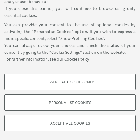
analyse user behaviour.
Faculty
If you close this banner, you will continue to browse using only
essential cookies.
You can provide your consent to the use of optional cookies by
activating the “Personalise Cookies” option. If you wish to express a
Postdoc and PhD students
more specific consent, select “Show Profiling Cookies”.
You can always review your choices and check the status of your
consent by going to the “Cookie Settings” section on the website.
For further information,
see our Cookie Policy
.
ESSENTIAL COOKIES ONLY
PROFILING COOKIES - OPTIONAL
These cookies are used to analyse user browsing patterns, create user profiles
PERSONALISE COOKIES
based on browsing behaviour, and for marketing analysis.
©Copyright 2026 - ALMA MATER STUDIORUM - Università di
Show profiling cookies
Bologna - Via Zamboni, 33 - 40126 Bologna - PI: 01131710376 -
ACCEPT ALL COOKIES
Google/Youtube Video
CF: 80007010376 -
Privacy
-
Legal notes
-
Cookie settings
TECHNICAL COOKIES - ESSENTIAL
Facebook