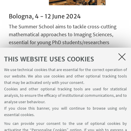
Bologna, 4 - 12 June 2024
The Summer School aims to tackle cross-cutting
mathematical approaches to Imaging Sciences,
essential for young PhD students/researchers
interested in discovering the fascinating world of
the mathematics for imaging.
THIS WEBSITE USES COOKIES
The school aims at providing the students with the
We use technical cookies that are essential for the correct operation of
theoretical and applied basics of the mathematics
our website. We also use cookies and other optional tracking tools
for imaging with an overview to applications which
that may be activated only with your consent.
are vital to understand recent advances and
Cookies and other optional tracking tools are used for statistical
analysis, to ensure the efficacy of institutional communications, and to
current challenges in imaging science.
analyse user behaviour.
If you close this banner, you will continue to browse using only
Go to page
essential cookies.
You can provide your consent to the use of optional cookies by
activating the “Personalise Cookies” option. If you wish to express a