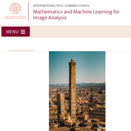
INTERNATIONAL PH.D. SUMMER SCHOOL
Mathematics and Machine Learning for
Image Analysis
MENU