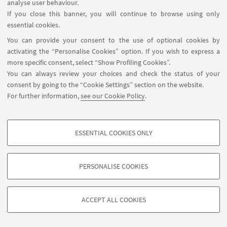
analyse user behaviour.
If you close this banner, you will continue to browse using only
essential cookies.
You can provide your consent to the use of optional cookies by
activating the “Personalise Cookies” option. If you wish to express a
more specific consent, select “Show Profiling Cookies”.
You can always review your choices and check the status of your
consent by going to the “Cookie Settings” section on the website.
For further information,
see our Cookie Policy
.
ESSENTIAL COOKIES ONLY
PROFILING COOKIES - OPTIONAL
These cookies are used to analyse user browsing patterns, create user profiles
PERSONALISE COOKIES
based on browsing behaviour, and for marketing analysis.
©Copyright 2026 - ALMA MATER STUDIORUM - Università di
Show profiling cookies
Bologna - Via Zamboni, 33 - 40126 Bologna - PI: 01131710376 -
ACCEPT ALL COOKIES
Google/Youtube Video
CF: 80007010376 -
Privacy
-
Legal notes
-
Cookie settings
TECHNICAL COOKIES - ESSENTIAL
Facebook