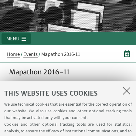
MENU
Home
/
Events
/
Mapathon 2016-11
Mapathon 2016-11
THIS WEBSITE USES COOKIES
15
NOVEMBER
2016
from 11:00 to 14:00
DATE:
Aula Magna @ School of
EVENT LOCATION:
We use technical cookies that are essential for the correct operation of
Engineering - Viale del Risorgimento 2, Bologna,
our website. We also use cookies and other optional tracking tools
Italia
that may be activated only with your consent.
Cookies and other optional tracking tools are used for statistical
analysis, to ensure the efficacy of institutional communications, and to