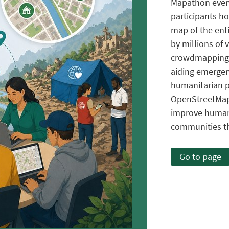
Mapathon even
participants ho
map of the enti
by millions of
crowdmapping pr
aiding emergen
humanitarian 
OpenStreetMap
improve humani
communities th
Go to page