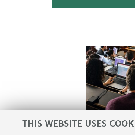
THIS WEBSITE USES COOK
Agenda and Events