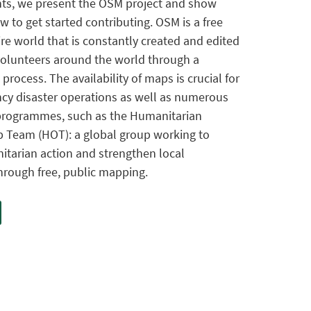
ts, we present the OSM project and show
w to get started contributing. OSM is a free
re world that is constantly created and edited
 volunteers around the world through a
ocess. The availability of maps is crucial for
cy disaster operations as well as numerous
programmes, such as the Humanitarian
 Team (HOT): a global group working to
tarian action and strengthen local
rough free, public mapping.