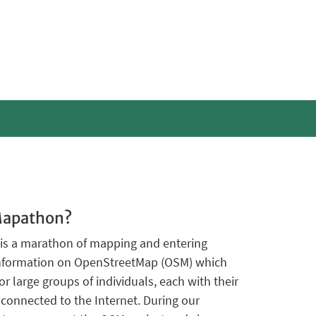
Mapathon?
is a marathon of mapping and entering
information on OpenStreetMap (OSM) which
or large groups of individuals, each with their
onnected to the Internet. During our