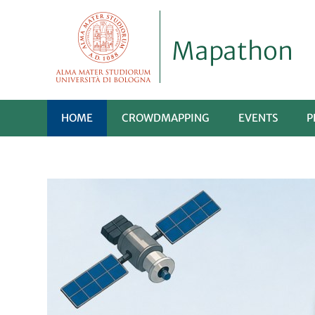
Mapathon
HOME
CROWDMAPPING
EVENTS
P