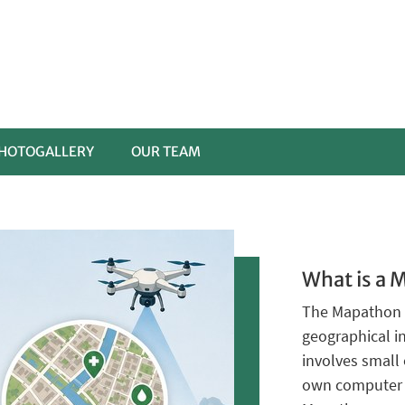
HOTOGALLERY
OUR TEAM
What is a 
The Mapathon 
geographical 
involves small 
own computer c