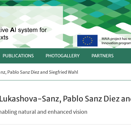
PUBLICATIONS
PHOTOGALLERY
PARTNERS
nz, Pablo Sanz Diez and Siegfried Wahl
 Lukashova-Sanz, Pablo Sanz Diez an
enabling natural and enhanced vision