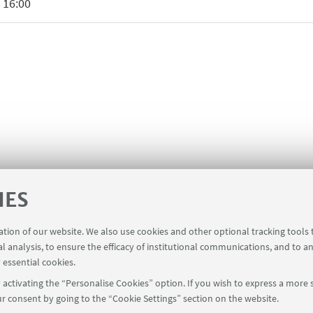
 16:00
IES
ration of our website. We also use cookies and other optional tracking tools
al analysis, to ensure the efficacy of institutional communications, and to a
 essential cookies.
activating the “Personalise Cookies” option. If you wish to express a more s
r consent by going to the “Cookie Settings” section on the website.