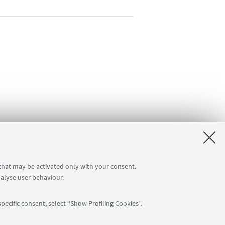
 that may be activated only with your consent.
nalyse user behaviour.
pecific consent, select “Show Profiling Cookies”.
Follow us: