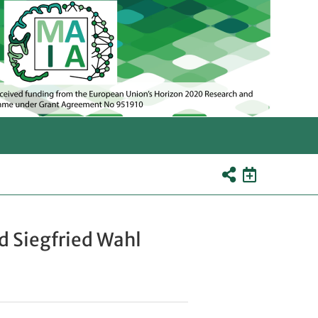
d Siegfried Wahl