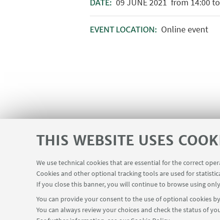
09
JUNE
2021
from 14:00 to
DATE:
Online event
EVENT LOCATION:
THIS WEBSITE USES COOK
We use technical cookies that are essential for the correct ope
Cookies and other optional tracking tools are used for statistic
If you close this banner, you will continue to browse using only
You can provide your consent to the use of optional cookies by 
You can always review your choices and check the status of you