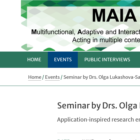
HOME
EVENTS
PUBLIC INTERVIEWS
Home
/
Events
/
Seminar by Drs. Olga Lukashova-Sa
Seminar by Drs. Olga
Application-inspired research 