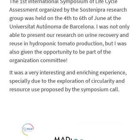
The 1st international Symposium of Life Cycle
Assessment organized by the Sostenipra research
group was held on the 4th to 6th of June at the
Universitat Autónoma de Barcelona. I was not only
able to present our research on urine recovery and
reuse in hydroponic tomato production, but I was
also given the opportunity to be part of the
organization committee!
It was a very interesting and enriching experience,
specially due to the exploration of circularity and
resource use proposed by the symposium call.