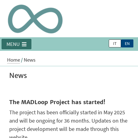
IT
EN
MENU
Home
/
News
News
The MADLoop Project has started!
The project has been officially started in May 2025
and will be ongoing for 36 months. Updates on the
project development will be made through this
website.