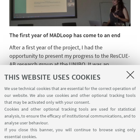
The first year of MADLoop has come to an end
After a first year of the project, I had the
opportunity to present my progress to the ResCUE-
AB research group at the UNIBO. It was an
interesting morning exchanging ideas about how
THIS WEBSITE USES COOKIES
the methodology is progressing and the
We use technical cookies that are essential for the correct operation of
possibilities for the next two years.
our website. We also use cookies and other optional tracking tools
This second year will focus on the experimental
that may be activated only with your consent.
part of the project, with testing of the defined
Cookies and other optional tracking tools are used for statistical
materials in the university's facilities and
analysis, to ensure the efficacy of institutional communications, and to
laboratories.
analyse user behaviour.
If you close this banner, you will continue to browse using only
Let's see what new developments this year holds.
essential cookies.