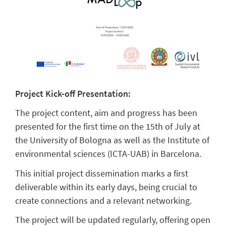
Project Kick-off Presentation:
The project content, aim and progress has been
presented for the first time on the 15th of July at
the University of Bologna as well as the Institute of
environmental sciences (ICTA-UAB) in Barcelona.
This initial project dissemination marks a first
deliverable within its early days, being crucial to
create connections and a relevant networking.
The project will be updated regularly, offering open