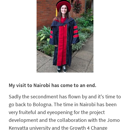
My visit to Nairobi has come to an end.
Sadly the secondment has flown by and it's time to
go back to Bologna. The time in Nairobi has been
very fruiteful and eyeopening for the project
development and the collaboration with the Jomo
Kenyatta university and the Growth 4 Change