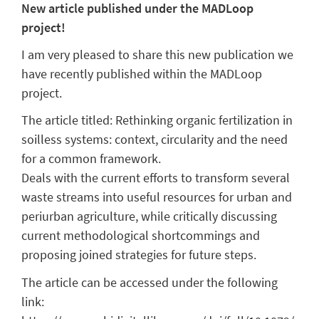
New article published under the MADLoop
project!
I am very pleased to share this new publication we
have recently published within the MADLoop
project.
The article titled: Rethinking organic fertilization in
soilless systems: context, circularity and the need
for a common framework.
Deals with the current efforts to transform several
waste streams into useful resources for urban and
periurban agriculture, while critically discussing
current methodological shortcommings and
proposing joined strategies for future steps.
The article can be accessed under the following
link: