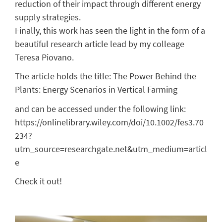
reduction of their impact through different energy
supply strategies.
Finally, this work has seen the light in the form of a
beautiful research article lead by my colleage
Teresa Piovano.
The article holds the title: The Power Behind the
Plants: Energy Scenarios in Vertical Farming
and can be accessed under the following link:
https://onlinelibrary.wiley.com/doi/10.1002/fes3.70
234?
utm_source=researchgate.net&utm_medium=articl
e
Check it out!