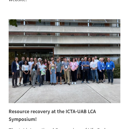
Resource recovery at the ICTA-UAB LCA
Symposium!