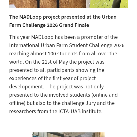
The MADLoop project presented at the Urban
Farm Challenge 2026 Grand Finale
This year MADLoop has been a promoter of the
International Urban Farm Student Challenge 2026
reaching almost 100 students from all over the
world. On the 21st of May the project was
presented to all participants showing the
experiences of the first year of project
developement. The project was not only
presented to the involved students (online and
offline) but also to the challenge Jury and the
researchers from the ICTA-UAB institute.