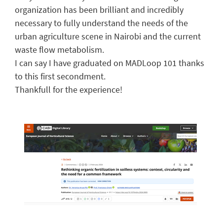
organization has been brilliant and incredibly
necessary to fully understand the needs of the
urban agriculture scene in Nairobi and the current
waste flow metabolism.
I can say I have graduated on MADLoop 101 thanks
to this first secondment.
Thankfull for the experience!