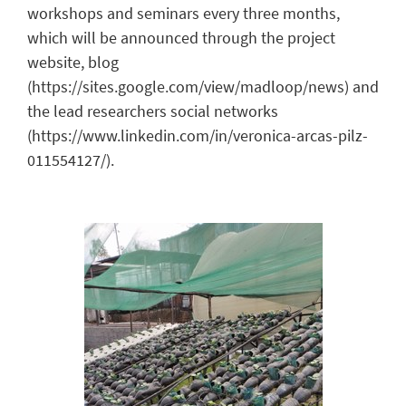
workshops and seminars every three months,
which will be announced through the project
website, blog
(https://sites.google.com/view/madloop/news) and
the lead researchers social networks
(https://www.linkedin.com/in/veronica-arcas-pilz-
011554127/).