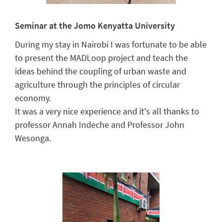
Seminar at the Jomo Kenyatta University
During my stay in Nairobi I was fortunate to be able
to present the MADLoop project and teach the
ideas behind the coupling of urban waste and
agriculture through the principles of circular
economy.
It was a very nice experience and it's all thanks to
professor Annah Indeche and Professor John
Wesonga.