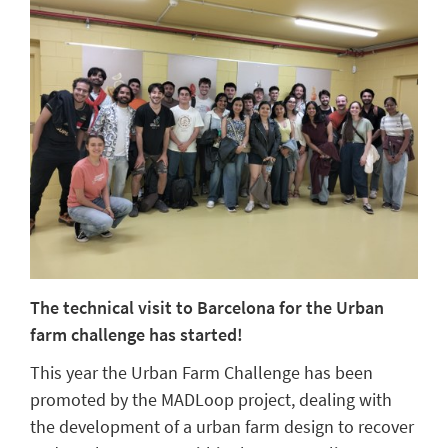
The technical visit to Barcelona for the Urban
farm challenge has started!
This year the Urban Farm Challenge has been
promoted by the MADLoop project, dealing with
the development of a urban farm design to recover