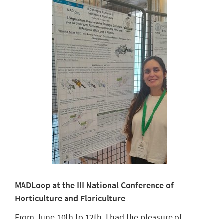
MADLoop at the III National Conference of
Horticulture and Floriculture
From June 10th to 12th, I had the pleasure of