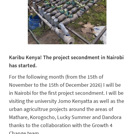
Karibu Kenya!
The project secondment in Nairobi
has started.
For the following month (from the 15th of
November to the 15th of December 2026) I will be
in Nairobi for the first project secondment. I will be
visiting the university Jomo Kenyatta as well as the
urban agricultrue projects around the areas of
Mathare, Korogocho, Lucky Summer and Dandora
thanks to the collaboration with the Growth 4
Change team.