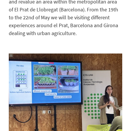
and revalue an area within the metropolitan area
of El Prat de Llobregat (Barcelona). From the 19th
to the 22nd of May we will be visiting different
experiences around el Prat, Barcelona and Girona
dealing with urban agriculture.