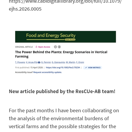
https://www.cabidigitallibrary.org/doi/full/10.1079/
ejhs.2026.0005
New article published by the ResCUe-AB team!
For the past months I have been collaborating on
the analysis of the environmental burdens of
vertical farms and the possible strategies for the