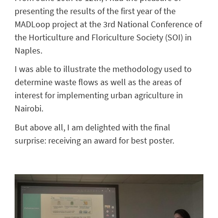
presenting the results of the first year of the
MADLoop project at the 3rd National Conference of
the Horticulture and Floriculture Society (SOI) in
Naples.
I was able to illustrate the methodology used to
determine waste flows as well as the areas of
interest for implementing urban agriculture in
Nairobi.
But above all, I am delighted with the final
surprise: receiving an award for best poster.