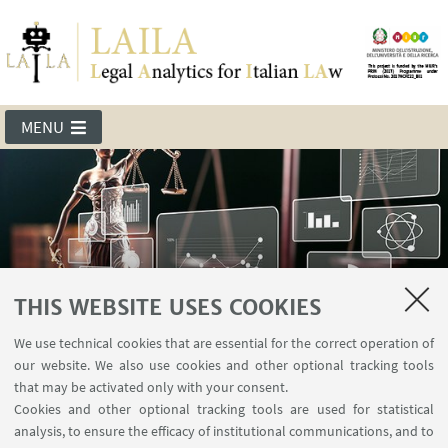
MENU
THIS WEBSITE USES COOKIES
We use technical cookies that are essential for the correct operation of
LAILA
our website. We also use cookies and other optional tracking tools
that may be activated only with your consent.
Cookies and other optional tracking tools are used for statistical
analysis, to ensure the efficacy of institutional communications, and to
Events