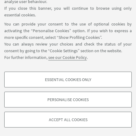
analyse user behaviour.
If you close this banner, you will continue to browse using only
No events available today
essential cookies.
You can provide your consent to the use of optional cookies by
See all
activating the “Personalise Cookies” option. If you wish to express a
more specific consent, select “Show Profiling Cookies”.
You can always review your choices and check the status of your
consent by going to the “Cookie Settings” section on the website.
For further information,
see our Cookie Policy
.
ESSENTIAL COOKIES ONLY
PROFILING COOKIES - OPTIONAL
These cookies are used to analyse user browsing patterns, create user profiles
PERSONALISE COOKIES
based on browsing behaviour, and for marketing analysis.
©Copyright 2026 - ALMA MATER STUDIORUM - Università di
Show profiling cookies
Bologna - Via Zamboni, 33 - 40126 Bologna - PI: 01131710376 -
ACCEPT ALL COOKIES
Google/Youtube Video
CF: 80007010376 -
Privacy
-
Legal notes
-
Cookie settings
TECHNICAL COOKIES - ESSENTIAL
Facebook