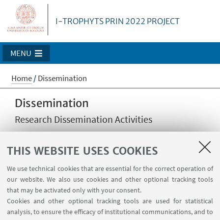
I-TROPHYTS PRIN 2022 PROJECT
MENU
Home
/
Dissemination
Dissemination
Research Dissemination Activities
THIS WEBSITE USES COOKIES
This page will show the list of scientific papers and
reports produced by the I-TROPHYTS project.
We use technical cookies that are essential for the correct operation of
our website. We also use cookies and other optional tracking tools
that may be activated only with your consent.
Cookies and other optional tracking tools are used for statistical
analysis, to ensure the efficacy of institutional communications, and to