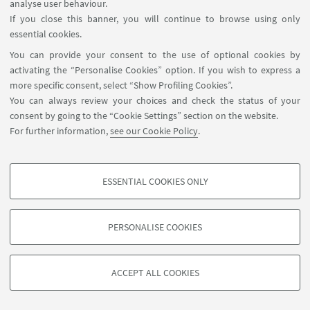
analyse user behaviour.
If you close this banner, you will continue to browse using only
essential cookies.
You can provide your consent to the use of optional cookies by
activating the “Personalise Cookies” option. If you wish to express a
more specific consent, select “Show Profiling Cookies”.
You can always review your choices and check the status of your
consent by going to the “Cookie Settings” section on the website.
For further information,
see our Cookie Policy
.
ESSENTIAL COOKIES ONLY
PROFILING COOKIES - OPTIONAL
These cookies are used to analyse user browsing patterns, create user profiles
PERSONALISE COOKIES
based on browsing behaviour, and for marketing analysis.
©Copyright 2026 - ALMA MATER STUDIORUM - Università di
Show profiling cookies
Bologna - Via Zamboni, 33 - 40126 Bologna - PI: 01131710376 -
ACCEPT ALL COOKIES
Google/Youtube Video
CF: 80007010376 -
Privacy
-
Legal notes
-
Cookie settings
TECHNICAL COOKIES - ESSENTIAL
Facebook