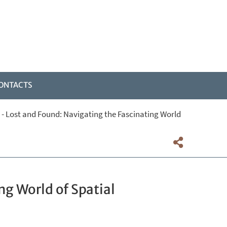
ONTACTS
 - Lost and Found: Navigating the Fascinating World
ng World of Spatial