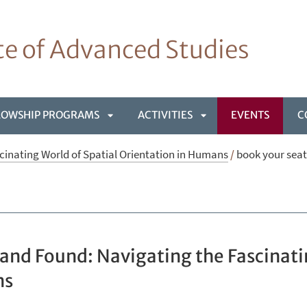
ute of Advanced Studies
LOWSHIP PROGRAMS
ACTIVITIES
EVENTS
C
APRI
APRI
cinating World of Spatial Orientation in Humans
/
book your seat
NÙ
SOTTOMENÙ
SOTTOMENÙ
 and Found: Navigating the Fascinati
ns