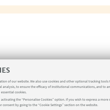
IES
ration of our website. We also use cookies and other optional tracking tools
al analysis, to ensure the efficacy of institutional communications, and to a
 essential cookies.
activating the “Personalise Cookies” option. If you wish to express a more s
r consent by going to the “Cookie Settings” section on the website.
Restricted Area