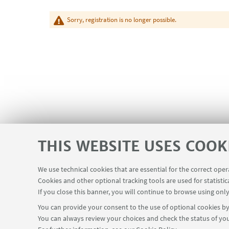
Sorry, registration is no longer possible.
THIS WEBSITE USES COOK
We use technical cookies that are essential for the correct ope
Cookies and other optional tracking tools are used for statistic
If you close this banner, you will continue to browse using only
You can provide your consent to the use of optional cookies by 
You can always review your choices and check the status of you
Contacts
Newsletter
ISA Report 2016-2021