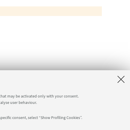
 that may be activated only with your consent.
nalyse user behaviour.
pecific consent, select “Show Profiling Cookies”.
Follow us: