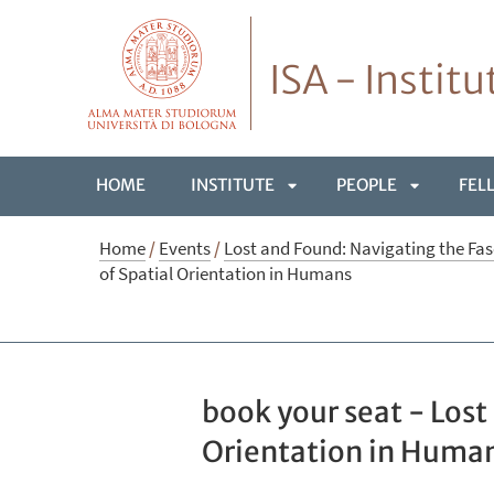
ISA - Instit
HOME
INSTITUTE
PEOPLE
FEL
APRI
APRI
Home
/
Events
/
Lost and Found: Navigating the Fas
of Spatial Orientation in Humans
SOTTOMENÙ
SOTTOME
book your seat - Lost
Orientation in Huma