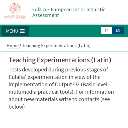
Eulalia - European Latin Linguistic
Assessment
IT
EN
MENU
Home
/
Teaching Experimentations (Latin)
Teaching Experimentations (Latin)
Tests developed during previous stages of
Eulalia' experimentation in view of the
implementation of Output O2 (Basic level -
multimedia practical tools). For information
about new materials write to contacts (see
below)