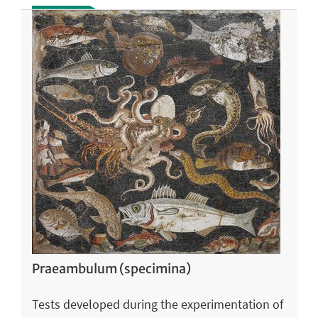
Praeambulum (specimina)
Tests developed during the experimentation of