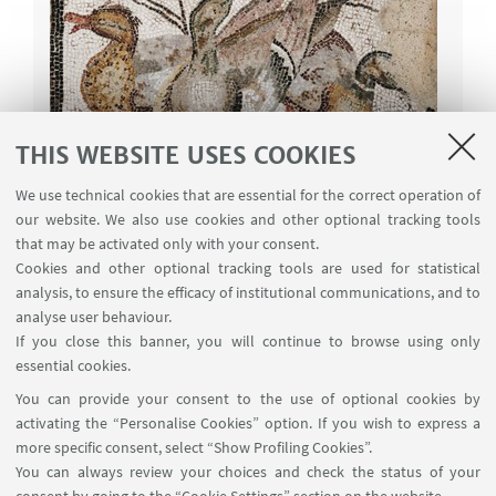
THIS WEBSITE USES COOKIES
Test Level A (specimina)
We use technical cookies that are essential for the correct operation of
our website. We also use cookies and other optional tracking tools
Tests developed during the experimentation of
that may be activated only with your consent.
Level A
Cookies and other optional tracking tools are used for statistical
analysis, to ensure the efficacy of institutional communications, and to
Test A (specimen 1)
[ .pdf 275Kb ]
analyse user behaviour.
Ulixes
If you close this banner, you will continue to browse using only
essential cookies.
Test A (specimen 2)
[ .pdf 251Kb ]
You can provide your consent to the use of optional cookies by
Oenomaus
activating the “Personalise Cookies” option. If you wish to express a
Test A (specimen 3)
[ .pdf 221Kb ]
more specific consent, select “Show Profiling Cookies”.
De vera nobilitate
You can always review your choices and check the status of your