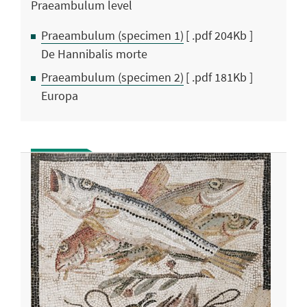
Praeambulum level
Praeambulum (specimen 1)
[ .pdf 204Kb ]
De Hannibalis morte
Praeambulum (specimen 2)
[ .pdf 181Kb ]
Europa