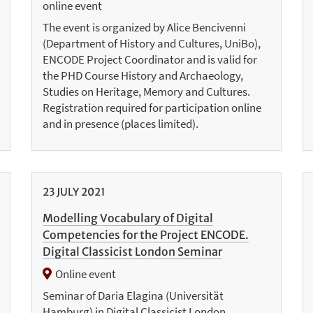
online event
The event is organized by Alice Bencivenni
(Department of History and Cultures, UniBo),
ENCODE Project Coordinator and is valid for
the PHD Course History and Archaeology,
Studies on Heritage, Memory and Cultures.
Registration required for participation online
and in presence (places limited).
23
JULY
2021
Modelling Vocabulary of Digital
Competencies for the Project ENCODE.
Digital Classicist London Seminar
Online event
Seminar of Daria Elagina (Universität
Hamburg) in Digital Classicist London