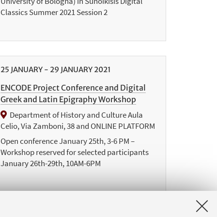
University of Bologna) in Sunoikisis Digital
Classics Summer 2021 Session 2
25
JANUARY
-
29
JANUARY
2021
ENCODE Project Conference and Digital
Greek and Latin Epigraphy Workshop
Department of History and Culture Aula
Celio, Via Zamboni, 38 and ONLINE PLATFORM
Open conference January 25th, 3-6 PM –
Workshop reserved for selected participants
January 26th-29th, 10AM-6PM