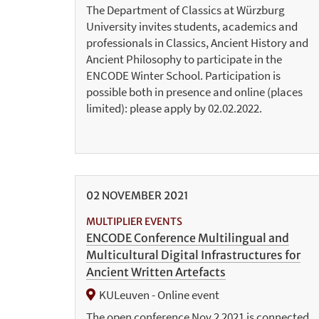
The Department of Classics at Würzburg
University invites students, academics and
professionals in Classics, Ancient History and
Ancient Philosophy to participate in the
ENCODE Winter School. Participation is
possible both in presence and online (places
limited): please apply by 02.02.2022.
02
NOVEMBER
2021
MULTIPLIER EVENTS
ENCODE Conference Multilingual and
Multicultural Digital Infrastructures for
Ancient Written Artefacts
KULeuven - Online event
The open conference Nov 2 2021 is connected