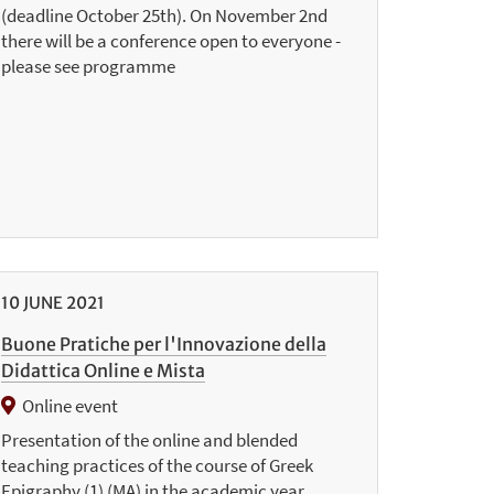
(deadline October 25th). On November 2nd
there will be a conference open to everyone -
please see programme
10
JUNE
2021
Buone Pratiche per l'Innovazione della
Didattica Online e Mista
Online event
Presentation of the online and blended
teaching practices of the course of Greek
Epigraphy (1) (MA) in the academic year