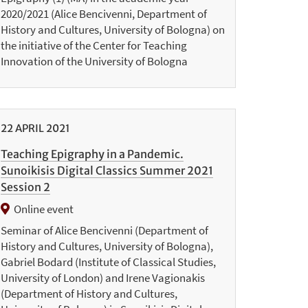
2020/2021 (Alice Bencivenni, Department of
History and Cultures, University of Bologna) on
the initiative of the Center for Teaching
Innovation of the University of Bologna
22
APRIL
2021
Teaching Epigraphy in a Pandemic.
Sunoikisis Digital Classics Summer 2021
Session 2
Online event
Seminar of Alice Bencivenni (Department of
History and Cultures, University of Bologna),
Gabriel Bodard (Institute of Classical Studies,
University of London) and Irene Vagionakis
(Department of History and Cultures,