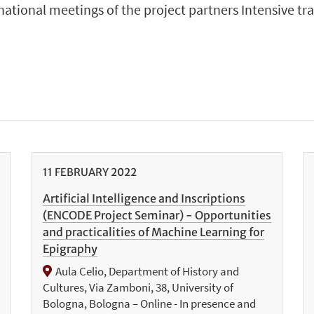
snational meetings of the project partners Intensive tr
11
FEBRUARY
2022
Artificial Intelligence and Inscriptions
(ENCODE Project Seminar) - Opportunities
and practicalities of Machine Learning for
Epigraphy
Aula Celio, Department of History and
Cultures, Via Zamboni, 38, University of
Bologna, Bologna – Online - In presence and