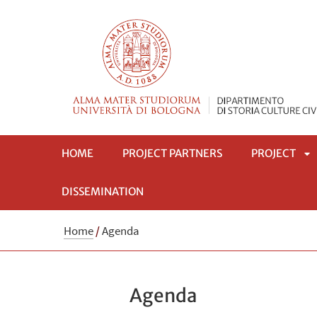
HOME
PROJECT PARTNERS
PROJECT
DISSEMINATION
AP
Home
/
Agenda
S
Agenda