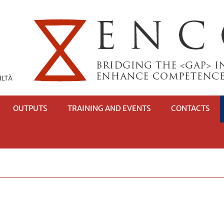
OUTPUTS
TRAINING AND EVENTS
CONTACTS
RI
OTTOMENÙ