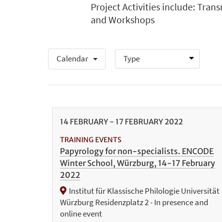
Project Activities include: Tran
and Workshops
Calendar
14
FEBRUARY
-
17
FEBRUARY
2022
TRAINING EVENTS
Papyrology for non-specialists. ENCODE
Winter School, Würzburg, 14-17 February
2022
Institut für Klassische Philologie Universität
Würzburg Residenzplatz 2 - In presence and
online event