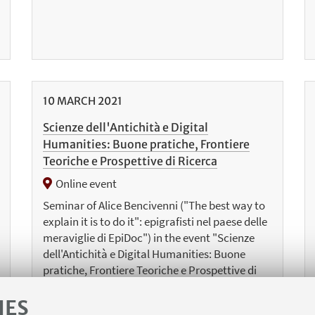
10
MARCH
2021
Scienze dell'Antichità e Digital
Humanities: Buone pratiche, Frontiere
Teoriche e Prospettive di Ricerca
Online event
Seminar of Alice Bencivenni ("The best way to
explain it is to do it": epigrafisti nel paese delle
meraviglie di EpiDoc") in the event "Scienze
dell'Antichità e Digital Humanities: Buone
pratiche, Frontiere Teoriche e Prospettive di
Ricerca", Department of Humanistic Studies
(University of Roma Tre)
IES