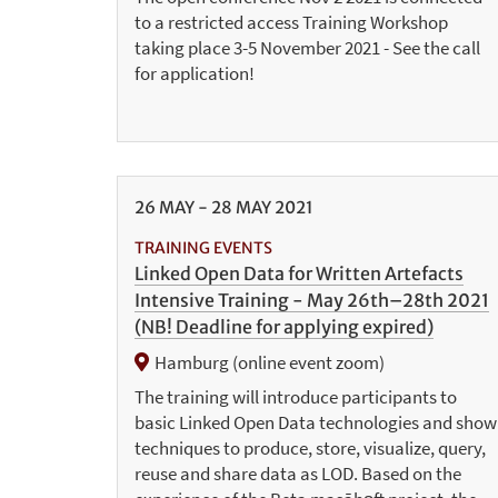
to a restricted access Training Workshop
taking place 3-5 November 2021 - See the call
for application!
26
MAY
-
28
MAY
2021
TRAINING EVENTS
Linked Open Data for Written Artefacts
Intensive Training - May 26th–28th 2021
(NB! Deadline for applying expired)
Hamburg (online event zoom)
The training will introduce participants to
basic Linked Open Data technologies and show
techniques to produce, store, visualize, query,
reuse and share data as LOD. Based on the