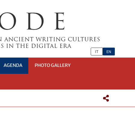
IT
EN
AGENDA
PHOTO GALLERY