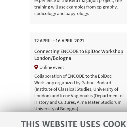
experience of the Beta maṣāḥǝft project, the
training will use examples from epigraphy,
codicology and papyrology.
12
APRIL
-
16
APRIL
2021
Connecting ENCODE to EpiDoc Workshop
London/Bologna
Online event
Collaboration of ENCODE to the EpiDoc
Workshop organized by Gabriel Bodard
(Institute of Classical Studies, University of
London) and Irene Vagionakis (Department of
History and Cultures, Alma Mater Studiorum
University of Bologna).
THIS WEBSITE USES COOK