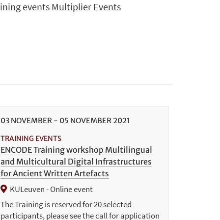
aining events Multiplier Events
03
NOVEMBER
-
05
NOVEMBER
2021
TRAINING EVENTS
ENCODE Training workshop Multilingual
and Multicultural Digital Infrastructures
for Ancient Written Artefacts
KULeuven - Online event
The Training is reserved for 20 selected
participants, please see the call for application