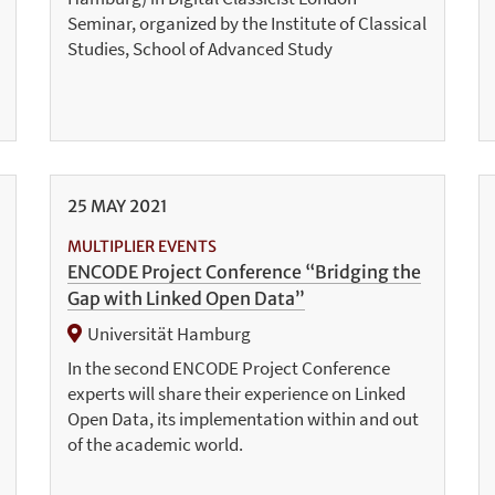
Seminar, organized by the Institute of Classical
Studies, School of Advanced Study
25
MAY
2021
MULTIPLIER EVENTS
ENCODE Project Conference “Bridging the
Gap with Linked Open Data”
Universität Hamburg
In the second ENCODE Project Conference
experts will share their experience on Linked
Open Data, its implementation within and out
of the academic world.