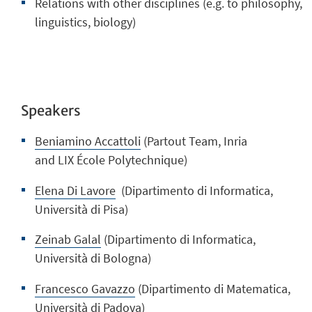
Relations with other disciplines (e.g. to philosophy,
linguistics, biology)
Speakers
Beniamino Accattoli
(Partout Team, Inria
and
LIX
École Polytechnique)
Elena Di Lavore
(Dipartimento di Informatica,
Università di Pisa)
Zeinab Galal
(Dipartimento di Informatica,
Università di Bologna)
Francesco Gavazzo
(Dipartimento di Matematica,
Università di Padova)