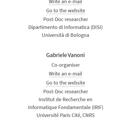
Write an e-mail
Go to the website
Post-Doc researcher
Dipartimento di Informatica (DISI)
Università di Bologna
Gabriele Vanoni
Co-organiser
Write an e-mail
Go to the website
Post-Doc researcher
Institut de Recherche en
Informatique Fondamentale (IRIF)
Université Paris Cité, CNRS