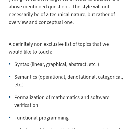
above mentioned questions. The style will not
necessarily be of a technical nature, but rather of
overview and conceptual one.
A definitely non exclusive list of topics that we
would like to touch:
Syntax (linear, graphical, abstract, etc. )
Semantics (operational, denotational, categorical,
etc.)
Formalization of mathematics and software
verification
Functional programming