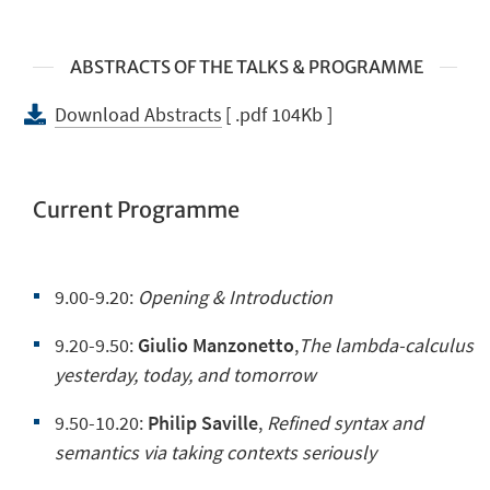
ABSTRACTS OF THE TALKS & PROGRAMME
Download Abstracts
[ .pdf 104Kb ]
Current Programme
9.00-9.20:
Opening &
Introduction
9.20-9.50:
Giulio Manzonetto
,
The lambda-calculus
yesterday, today, and tomorrow
9.50-10.20:
Philip Saville
,
Refined syntax and
semantics via taking contexts seriously