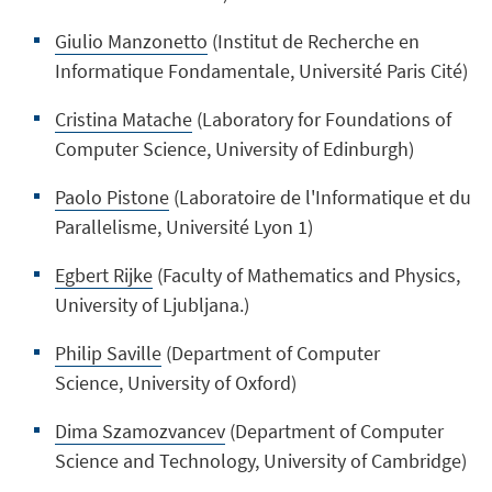
Giulio Manzonetto
(Institut de Recherche en
Informatique Fondamentale, Université Paris Cité)
Cristina Matache
(
Laboratory for Foundations of
Computer Science, University of Edinburgh)
Paolo Pistone
(Laboratoire de l'Informatique et du
Parallelisme
, Université Lyon 1)
Egbert Rijke
(Faculty of Mathematics and Physics,
University of
Ljubljana.
)
Philip Saville
(Department of Computer
Science, University of Oxford)
Dima Szamozvancev
(Department of Computer
Science and Technology,
University of Cambridge
)