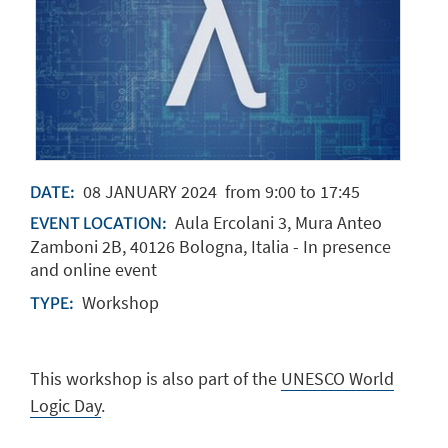
08
JANUARY
2024
from 9:00 to 17:45
DATE:
Aula Ercolani 3, Mura Anteo
EVENT LOCATION:
Zamboni 2B, 40126 Bologna, Italia - In presence
and online event
Workshop
TYPE:
This workshop is also part of the
UNESCO
World
Logic Day
.