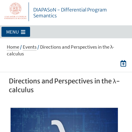
DIAPASoN - Differential Program
Semantics
MENU
Home
/
Events
/
Directions and Perspectives in the λ-
calculus
Directions and Perspectives in the λ-
calculus