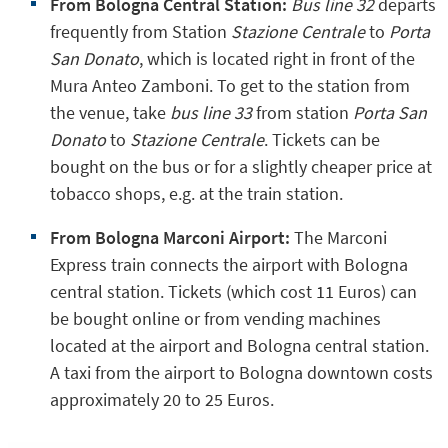
From Bologna Central Station:
Bus line 32
departs
frequently from Station
Stazione Centrale
to
Porta
San Donato
, which is located right in front of the
Mura Anteo Zamboni. To get to the station from
the venue, take
bus line 33
from station
Porta San
Donato
to
Stazione Centrale
. Tickets can be
bought on the bus or for a slightly cheaper price at
tobacco shops, e.g. at the train station.
From Bologna Marconi Airport:
The Marconi
Express train connects the airport with Bologna
central station. Tickets (which cost 11 Euros) can
be bought online or from vending machines
located at the airport and Bologna central station.
A taxi from the airport to Bologna downtown costs
approximately 20 to 25 Euros.