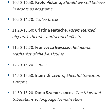
10.20-10.50:
Paolo Pistone,
Should we still believe
in proofs as programs
10.50-11:20:
Coffee break
11.20-11.50:
Cristina Matache
,
Parameterized
algebraic theories and scoped effects
11.50-12:20:
Francesco Gavazzo
,
Relational
Mechanics of the λ-Calculus
12.20-14.20:
Lunch
14.20-14.50:
Elena Di Lavore
,
Effectful transition
systems
14.50-15.20:
Dima Szamozvancev
,
The trials and
tribulations of language formalisation