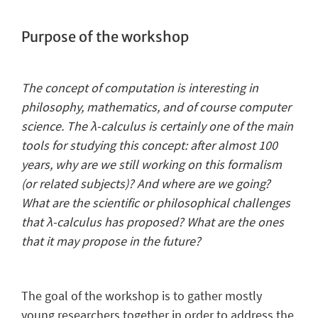
Purpose of the workshop
The concept of computation is interesting in
philosophy, mathematics, and of course computer
science. The λ-calculus is certainly one of the main
tools for studying this concept: a
fter almost 100
years, why are we still working on this formalism
(or related subjects)? And where are we going?
What are the scientific or philosophical challenges
that λ-calculus has proposed? What are the ones
that it may propose in the future?
The goal of the workshop is to gather mostly
young researchers together in order to address the