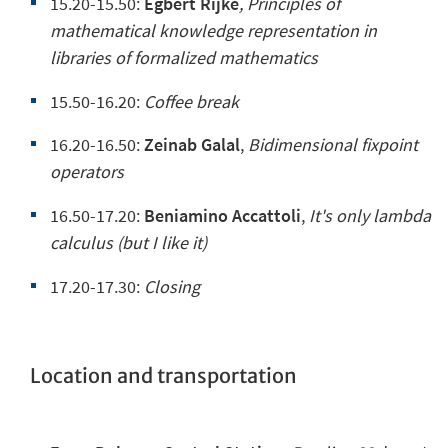
15.20-15.50:
Egbert Rijke
, Principles of
mathematical knowledge representation in
libraries of formalized mathematics
15.50-16.20:
Coffee break
16.20-16.50:
Zeinab Galal
,
Bidimensional fixpoint
operators
16.50-17.20:
Beniamino Accattoli
,
It's only lambda
calculus (but I like it)
17.20-17.30:
Closing
Location and transportation