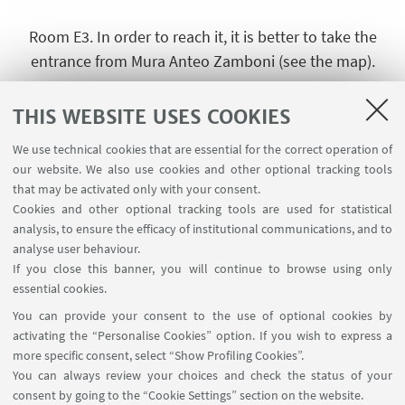
Room E3. In order to reach it, it is better to take the
entrance from Mura Anteo Zamboni (see the map).
+
THIS WEBSITE USES COOKIES
-
We use technical cookies that are essential for the correct operation of
our website. We also use cookies and other optional tracking tools
that may be activated only with your consent.
Cookies and other optional tracking tools are used for statistical
analysis, to ensure the efficacy of institutional communications, and to
analyse user behaviour.
If you close this banner, you will continue to browse using only
essential cookies.
You can provide your consent to the use of optional cookies by
activating the “Personalise Cookies” option. If you wish to express a
more specific consent, select “Show Profiling Cookies”.
You can always review your choices and check the status of your
consent by going to the “Cookie Settings” section on the website.