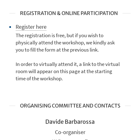
REGISTRATION & ONLINE PARTICIPATION
Register here
The registration is free, but if you wish to
physically attend the workshop, we kindly ask
you to fill the form at the previous link.
In order to virtually attend it, a link to the virtual
room will appear on this page at the starting
time of the workshop.
ORGANISING COMMITTEE AND CONTACTS
Davide Barbarossa
Co-organiser