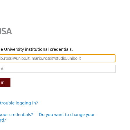
e University institutional credentials.
 in
trouble logging in?
your credentials?
Do you want to change your
rd?