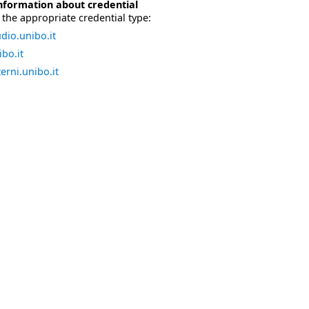
nformation about credential
the appropriate credential type:
dio.unibo.it
bo.it
erni.unibo.it