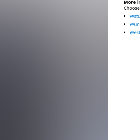
More i
Choose 
@stu
@uni
@est