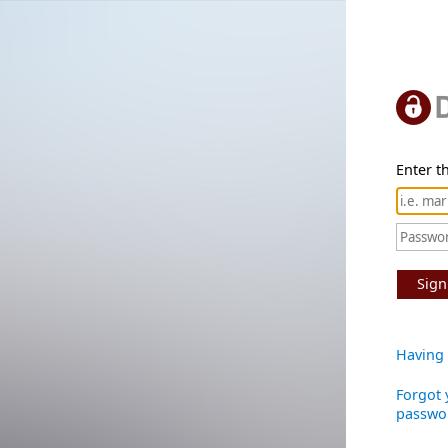
Enter th
Sign
Having 
Forgot 
passwo