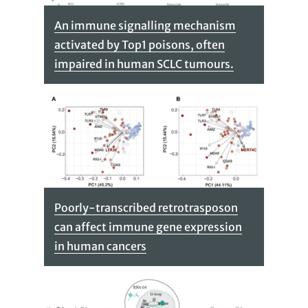
An immune signalling mechanism
activated by Top1 poisons, often
impaired in human SCLC tumours.
Poorly-transcribed retrotrasposon
can affect immune gene expression
in human cancers