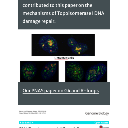
contributed to this paper on the
mechanisms of Topoisomerase I DNA
damage repair.
Our PNAS paper on G4 and R-loops