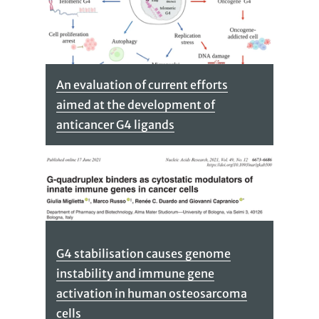
An evaluation of current efforts
aimed at the development of
anticancer G4 ligands
G4 stabilisation causes genome
instability and immune gene
activation in human osteosarcoma
cells