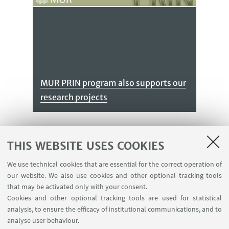
MUR PRIN program also supports our
research projects
THIS WEBSITE USES COOKIES
We use technical cookies that are essential for the correct operation of
our website. We also use cookies and other optional tracking tools
that may be activated only with your consent.
Cookies and other optional tracking tools are used for statistical
We receive funds from PNRR under
analysis, to ensure the efficacy of institutional communications, and to
the CN - mRNA and PE06 - HEAL
analyse user behaviour.