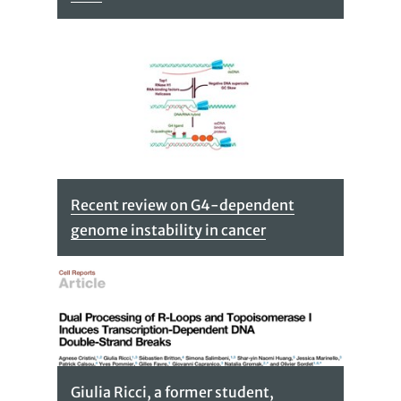
Recent review on G4-dependent
genome instability in cancer
Giulia Ricci, a former student,