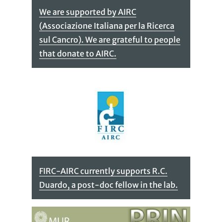
We are supported by AIRC
(Associazione Italiana per la Ricerca
sul Cancro). We are grateful to people
that donate to AIRC.
FIRC-AIRC currently supports R.C.
Duardo, a post-doc fellow in the lab.