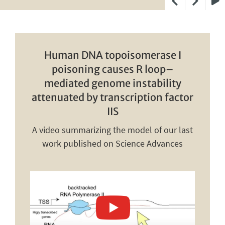
Play
Human DNA topoisomerase I
poisoning causes R loop–
mediated genome instability
attenuated by transcription factor
IIS
A video summarizing the model of our last
work published on Science Advances