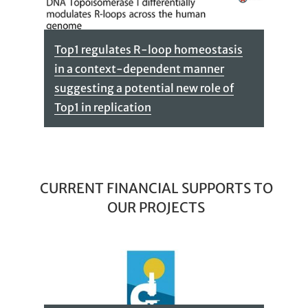
Top1 regulates R-loop homeostasis
in a context-dependent manner
suggesting a potential new role of
Top1 in replication
CURRENT FINANCIAL SUPPORTS TO
OUR PROJECTS