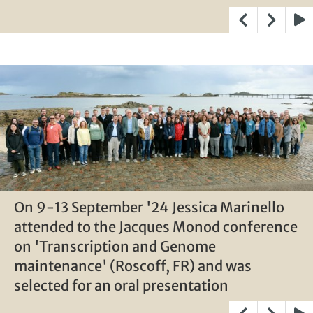
Play
On 9-13 September '24 Jessica Marinello
On 9-13 September '24 Jessica Marinello
On 9-13 September '24 Jessica Marinello
attended to the Jacques Monod conference
attended to the Jacques Monod conference
attended to the Jacques Monod conference
on 'Transcription and Genome
on 'Transcription and Genome
on 'Transcription and Genome
maintenance' (Roscoff, FR) and was
maintenance' (Roscoff, FR) and was
maintenance' (Roscoff, FR) and was
selected for an oral presentation
selected for an oral presentation
selected for an oral presentation