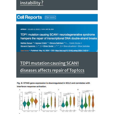
instability ?
TDP1 mutation causing SCAN1
diseases affects repair of Top1ccs