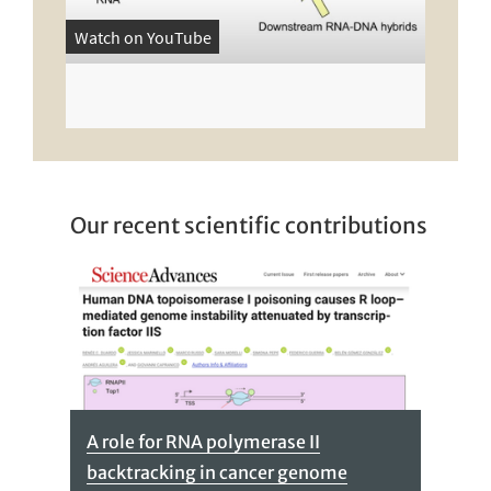
Watch on YouTube
Our recent scientific contributions
A role for RNA polymerase II
backtracking in cancer genome