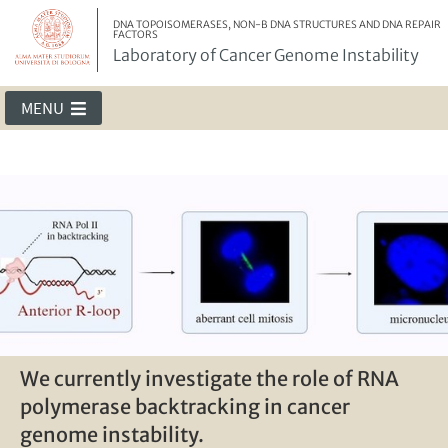
DNA TOPOISOMERASES, NON-B DNA STRUCTURES AND DNA REPAIR
FACTORS
Laboratory of Cancer Genome Instability
MENU
The team - 2024
We currently investigate the role of RNA
G-loops can form behind an elongating
G4-mediated micronuclei activate
polymerase backtracking in cancer
RNA polymerase II
immune genes in cancer cells
genome instability.