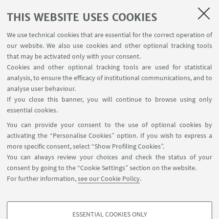
3-6pm) - In presence and online event
THIS WEBSITE USES COOKIES
We use technical cookies that are essential for the correct operation of
Syllabus:
our website. We also use cookies and other optional tracking tools
- Introduction to Deep Learning, basic steps of the
that may be activated only with your consent.
algorithm analogies with the human visual
Cookies and other optional tracking tools are used for statistical
systems and its mathematical models.
analysis, to ensure the efficacy of institutional communications, and to
analyse user behaviour.
- The geometry of the space of data and the space
If you close this banner, you will continue to browse using only
of parameters; KL divergence and its information
essential cookies.
geometry interpretation.
You can provide your consent to the use of optional cookies by
- Geometric Deep Learning: the algorithm of Deep
activating the “Personalise Cookies” option. If you wish to express a
Learning on Graphs.
more specific consent, select “Show Profiling Cookies”.
You can always review your choices and check the status of your
- Message passing and GATs: a geometrical
consent by going to the “Cookie Settings” section on the website.
modeling via heat equation and - Laplacian on
For further information,
see our Cookie Policy
.
graphs.
ESSENTIAL COOKIES ONLY