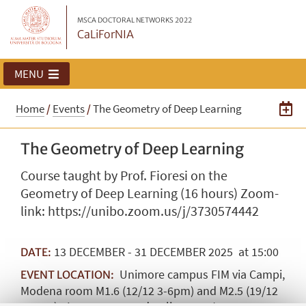
MSCA DOCTORAL NETWORKS 2022
CaLiForNIA
MENU
Home
/
Events
/
The Geometry of Deep Learning
The Geometry of Deep Learning
Course taught by Prof. Fioresi on the
Geometry of Deep Learning (16 hours) Zoom-
link: https://unibo.zoom.us/j/3730574442
13
DECEMBER
-
31
DECEMBER
2025
at 15:00
DATE:
Unimore campus FIM via Campi,
EVENT LOCATION:
Modena room M1.6 (12/12 3-6pm) and M2.5 (19/12