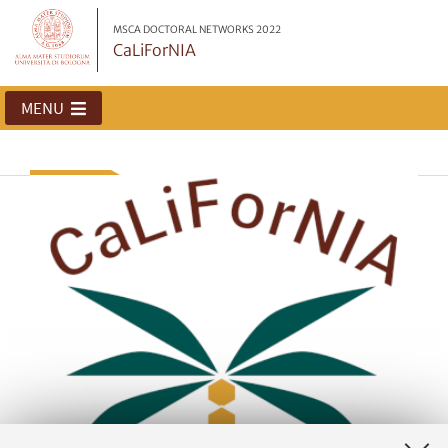
MSCA DOCTORAL NETWORKS 2022
CaLiForNIA
MENU