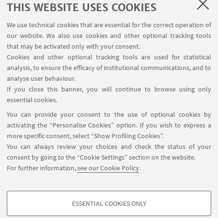
THIS WEBSITE USES COOKIES
We use technical cookies that are essential for the correct operation of
our website. We also use cookies and other optional tracking tools
that may be activated only with your consent.
Cookies and other optional tracking tools are used for statistical
analysis, to ensure the efficacy of institutional communications, and to
CaLiForNIA
analyse user behaviour.
If you close this banner, you will continue to browse using only
MSCA Doctoral Networks 2022
essential cookies.
You can provide your consent to the use of optional cookies by
Cartan and differential geometry, Lie theory,
activating the “Personalise Cookies” option. If you wish to express a
quantum groups and non commutative geometry
more specific consent, select “Show Profiling Cookies”.
For Novel and Innovative Applications to quantum
You can always review your choices and check the status of your
algorithms and geometric deep learning
consent by going to the “Cookie Settings” section on the website.
For further information,
see our Cookie Policy
.
Go to page
ESSENTIAL COOKIES ONLY
PROFILING COOKIES - OPTIONAL