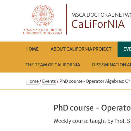
MSCA DOCTORAL NETW
CaLiForNIA
HOME
ABOUT CALIFORNIA PROJECT
EV
THE TEAM OF CALIFORNIA
DISSEMINATION 
Home
/
Events
/
PhD course - Operator Algebras: C*
PhD course - Operato
Weekly course taught by Prof. S