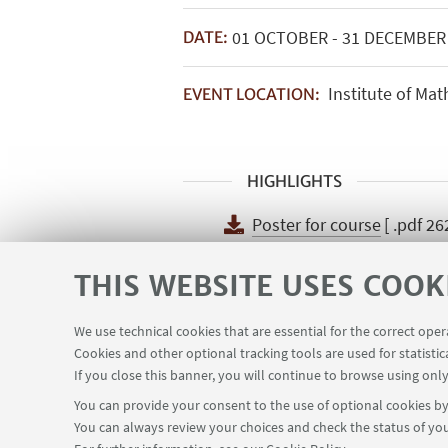
01
OCTOBER
-
31
DECEMBE
DATE:
Institute of Mat
EVENT LOCATION:
HIGHLIGHTS
Poster for course
[ .pdf 26
Poster for course
THIS WEBSITE USES COOK
We use technical cookies that are essential for the correct ope
Cookies and other optional tracking tools are used for statistic
If you close this banner, you will continue to browse using only
You can provide your consent to the use of optional cookies by 
You can always review your choices and check the status of you