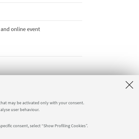
 and online event
 that may be activated only with your consent.
nalyse user behaviour.
pecific consent, select “Show Profiling Cookies”.