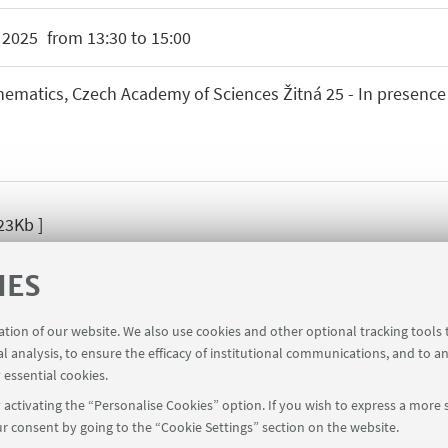
R
2025
from 13:30 to 15:00
hematics, Czech Academy of Sciences Žitná 25 - In presence
23Kb ]
IES
ration of our website. We also use cookies and other optional tracking tools
al analysis, to ensure the efficacy of institutional communications, and to a
 essential cookies.
activating the “Personalise Cookies” option. If you wish to express a more s
r consent by going to the “Cookie Settings” section on the website.