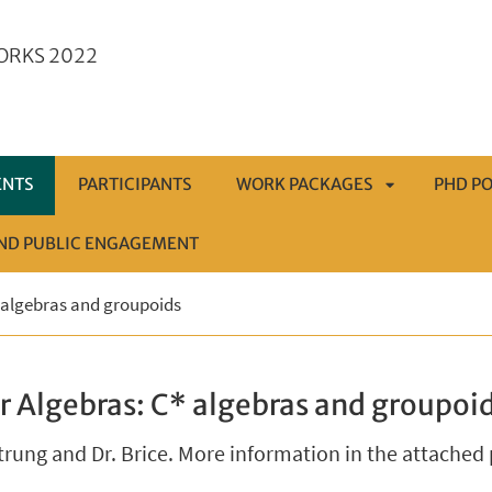
ORKS 2022
ENTS
PARTICIPANTS
WORK PACKAGES
PHD PO
AND PUBLIC ENGAGEMENT
APRI
 algebras and groupoids
SOTTOMENÙ
r Algebras: C* algebras and groupoi
trung and Dr. Brice. More information in the attached 