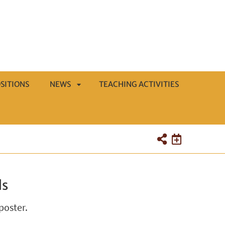
SITIONS
NEWS
TEACHING ACTIVITIES
APRI
SOTTOMENÙ
ds
poster.