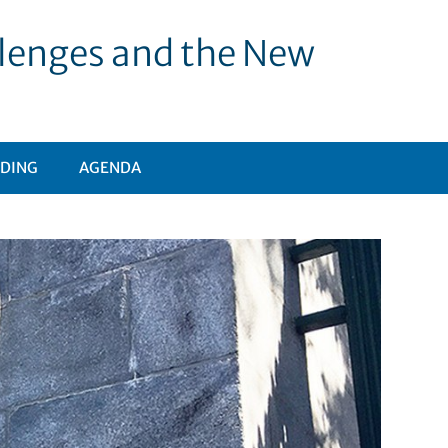
allenges and the New
DING
AGENDA