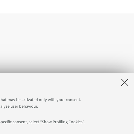
 that may be activated only with your consent.
nalyse user behaviour.
ation
pecific consent, select “Show Profiling Cookies”.