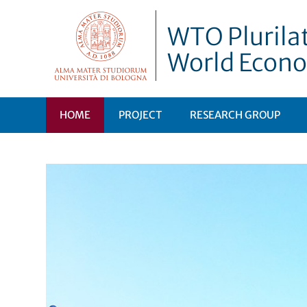
WTO Plurilat
World Econo
HOME
PROJECT
RESEARCH GROUP