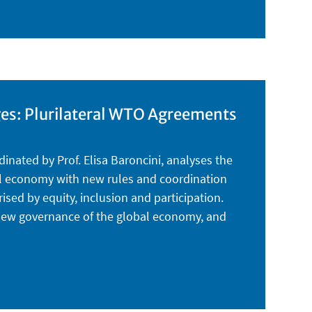
ges: Plurilateral WTO Agreements
dinated by Prof. Elisa Baroncini, analyses the
bal economy with new rules and coordination
ed by equity, inclusion and participation.
e new governance of the global economy, and