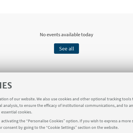
No events available today
See all
IES
Funding
ration of our website. We also use cookies and other optional tracking tools
al analysis, to ensure the efficacy of institutional communications, and to a
stry of Foreign Affairs and International Cooper
 essential cookies.
activating the “Personalise Cookies” option. If you wish to express a more s
r consent by going to the “Cookie Settings” section on the website.