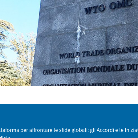
aforma per affrontare le sfide globali: gli Accordi e le Inizia