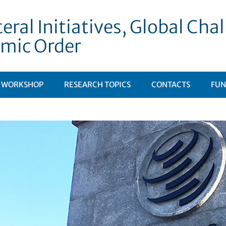
eral Initiatives, Global Ch
mic Order
WORKSHOP
RESEARCH TOPICS
CONTACTS
FUN