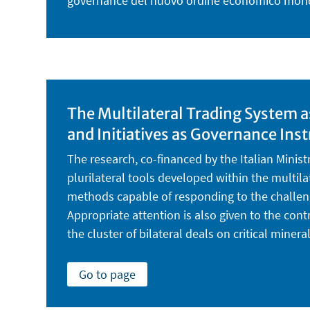
governance del nuovo ordine economico mon
The Multilateral Trading System 
and Initiatives as Governance In
The research, co-financed by the Italian Minist
plurilateral tools developed within the multi
methods capable of responding to the challeng
Appropriate attention is also given to the con
the cluster of bilateral deals on critical minera
Go to page