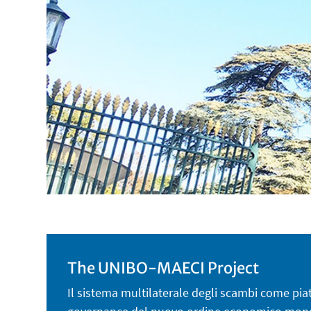
The UNIBO-MAECI Project
Il sistema multilaterale degli scambi come piatt