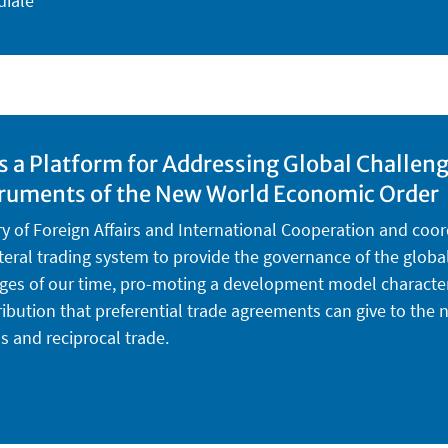
diale
as a Platform for Addressing Global Challen
struments of the New World Economic Order
ry of Foreign Affairs and International Cooperation and coor
lateral trading system to provide the governance of the glo
es of our time, pro-moting a development model characteris
tribution that preferential trade agreements can give to th
ls and reciprocal trade.