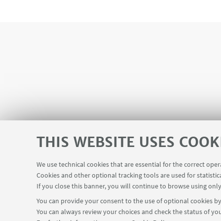
THIS WEBSITE USES COOK
We use technical cookies that are essential for the correct ope
Cookies and other optional tracking tools are used for statistic
Mini
If you close this banner, you will continue to browse using only
You can provide your consent to the use of optional cookies by 
You can always review your choices and check the status of you