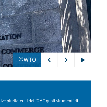
©WTO
Play
tive plurilaterali dell’OMC quali strumenti di