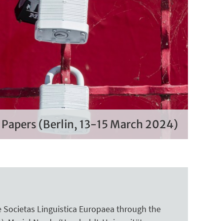
r Papers (Berlin, 13-15 March 2024)
 Societas Linguistica Europaea through the