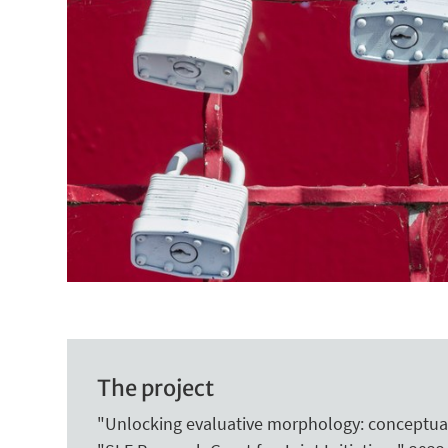
The project
"Unlocking evaluative morphology: conceptual