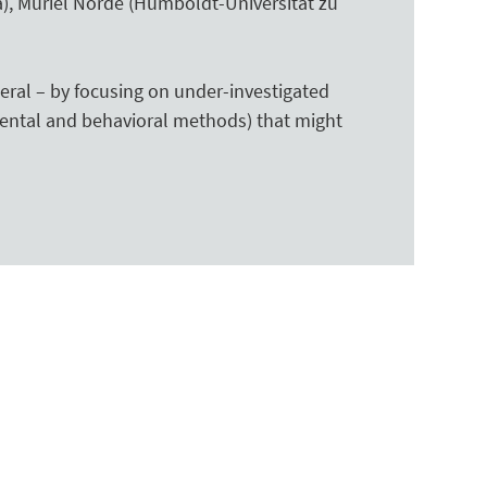
a), Muriel Norde (Humboldt-Universität zu
eral – by focusing on under-investigated
ental and behavioral methods) that might