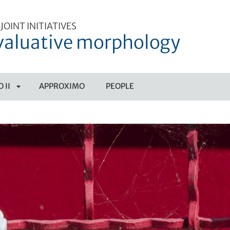
JOINT INITIATIVES
valuative morphology
 II
APPROXIMO
PEOPLE
APRI
SOTTOMENÙ