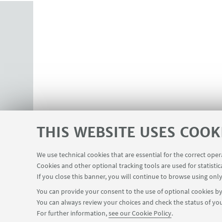
THIS WEBSITE USES COOK
We use technical cookies that are essential for the correct ope
Cookies and other optional tracking tools are used for statistic
If you close this banner, you will continue to browse using only
You can provide your consent to the use of optional cookies by 
You can always review your choices and check the status of you
For further information,
see our Cookie Policy
.