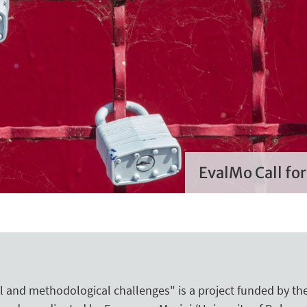
EvalMo Call fo
 and methodological challenges" is a project funded by the