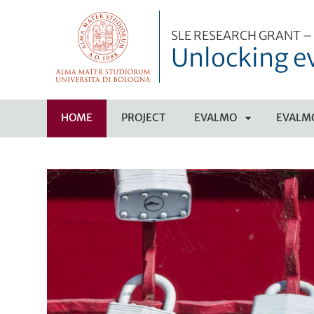
SLE RESEARCH GRANT – 
Unlocking e
HOME
PROJECT
EVALMO
EVALMO
APRI
SOTTOMENÙ