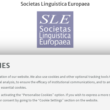
Societas Linguistica Europaea
IES
The LINGUIST List
ration of our website. We also use cookies and other optional tracking tools
al analysis, to ensure the efficacy of institutional communications, and to a
 essential cookies.
activating the “Personalise Cookies” option. If you wish to express a more s
r consent by going to the “Cookie Settings” section on the website.