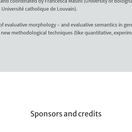
2 and coordinated by Francesca Masini (University of Bologn
 Université catholique de Louvain).
f evaluative morphology – and evaluative semantics in gen
new methodological techniques (like quantitative, experim
Sponsors and credits