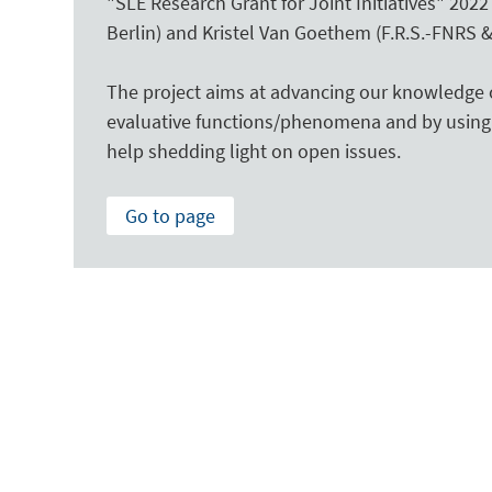
"SLE Research Grant for Joint Initiatives" 202
Berlin) and Kristel Van Goethem (F.R.S.-FNRS &
The project aims at advancing our knowledge o
evaluative functions/phenomena and by using 
help shedding light on open issues.
Go to page