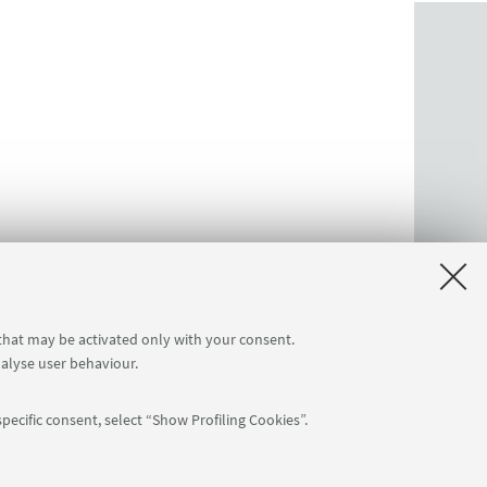
 that may be activated only with your consent.
nalyse user behaviour.
pecific consent, select “Show Profiling Cookies”.