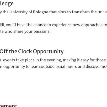
ledge
by the University of Bologna that aims to transform the unive
li, you’ll have the chance to experience new approaches to 
le who share your passions.
Off the Clock Opportunity
O. events take place in the evening, making it easy for thos
 an opportunity to learn outside usual hours and discover ne
uirement