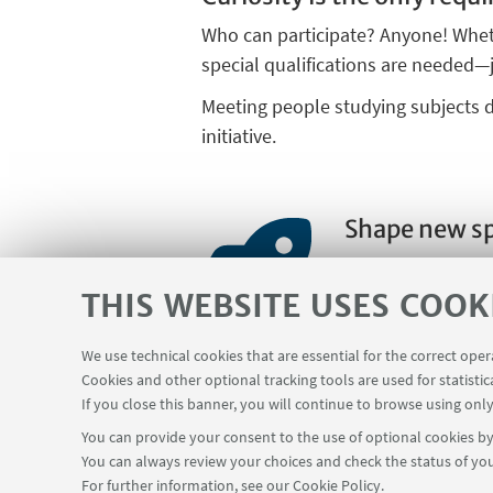
Who can participate? Anyone! Wheth
special qualifications are needed—
Meeting people studying subjects di
initiative.
Shape new s
We are always loo
would like to cont
THIS WEBSITE USES COOK
form and share yo
We use technical cookies that are essential for the correct ope
Cookies and other optional tracking tools are used for statistic
If you close this banner, you will continue to browse using only
You can provide your consent to the use of optional cookies by 
You can always review your choices and check the status of you
For further information,
see our Cookie Policy
.