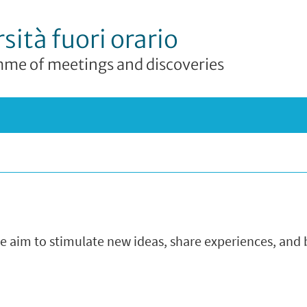
sità fuori orario
me of meetings and discoveries
we aim to stimulate new ideas, share experiences, and