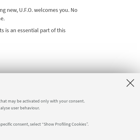
hing new, U.F.O. welcomes you. No
ne.
 is an essential part of this
you would like to learn or how you
 constantly evolving:
fill out the
 that may be activated only with your consent.
nalyse user behaviour.
pecific consent, select “Show Profiling Cookies”.