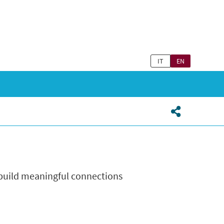
IT
EN
 build meaningful connections