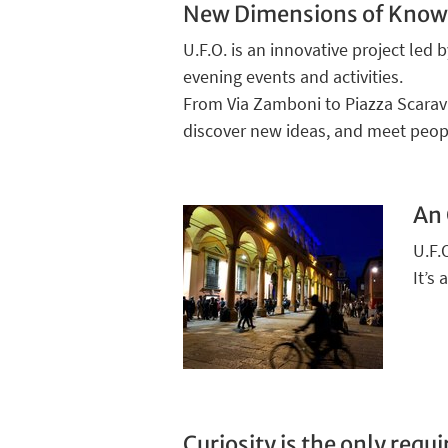
New Dimensions of Know
U.F.O. is an innovative project led 
evening events and activities.
From Via Zamboni to Piazza Scaravil
discover new ideas, and meet peop
An 
U.F.
It’s
Curiosity is the only req