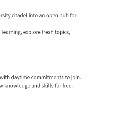
rsity citadel into an open hub for
learning, explore fresh topics,
e with daytime commitments to join.
w knowledge and skills for free.