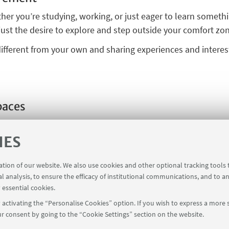
er you’re studying, working, or just eager to learn somet
just the desire to explore and step outside your comfort zo
fferent from your own and sharing experiences and interests
paces
king for new ideas and opportunities to meet. Tell us what 
ribute to U.F.O. projects with your content. Our program is
IES
ur ideas
!
ration of our website. We also use cookies and other optional tracking tools
al analysis, to ensure the efficacy of institutional communications, and to a
 essential cookies.
activating the “Personalise Cookies” option. If you wish to express a more s
r consent by going to the “Cookie Settings” section on the website.
via Zamboni, 38 - 40126 Bologna
ufo@unibo.it