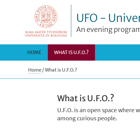
UFO - Univer
An evening program
HOME
WHAT IS U.F.O.?
Home
/
What is U.F.O.?
What is U.F.O.?
U.F.O. is an open space where 
among curious people.