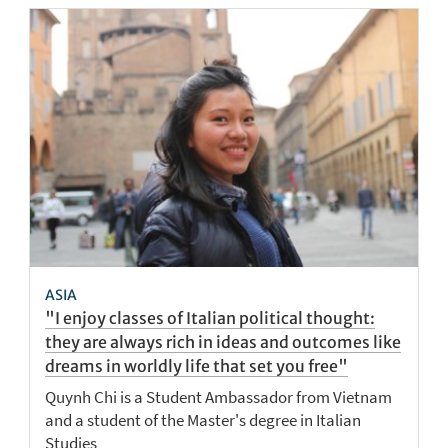
ASIA
"I enjoy classes of Italian political thought:
they are always rich in ideas and outcomes like
dreams in worldly life that set you free"
Quynh Chi is a Student Ambassador from Vietnam
and a student of the Master's degree in Italian
Studies