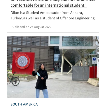
comfortable for an international student”
Dilan is a Student Ambassador from Ankara,
Turkey, as well as a student of Offshore Engineering
Published on 26 August 2022
SOUTH AMERICA