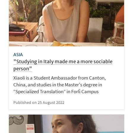
ASIA
"Studying in Italy made me a more sociable
person"
Xiaoli is a Student Ambassador from Canton,
China, and studies in the Master's degree in
“Specialized Translation” in Forlì Campus
Published on 25 August 2022