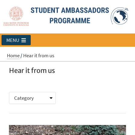
MENU
Home
/
Hear it from us
Hear it from us