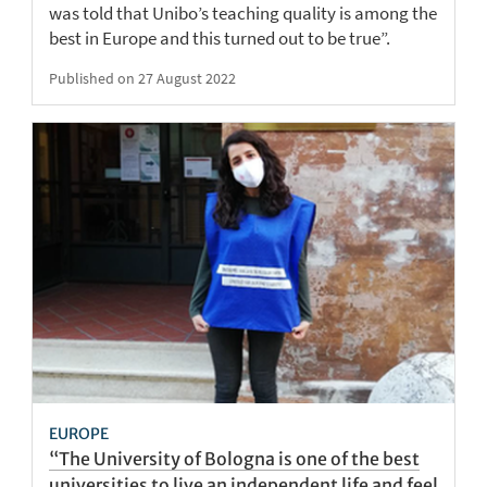
was told that Unibo’s teaching quality is among the
best in Europe and this turned out to be true”.
Published on 27 August 2022
EUROPE
“The University of Bologna is one of the best
universities to live an independent life and feel