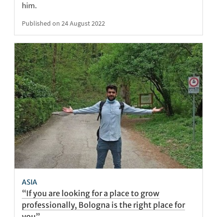
him.
Published on 24 August 2022
ASIA
“If you are looking for a place to grow
professionally, Bologna is the right place for
you”