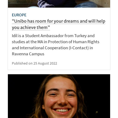
EUROPE
“Unibo has room for your dreams and will help
you achieve them”
Idil is a Student Ambassador from Turkey and
studies at the MA in Protection of Human Rights
and International Cooperation (I-Contact) in
Ravenna Campus
Published on 25 August 2022