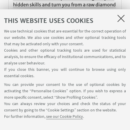
hidden skills and turn you from a raw diamond
to a most sparkling and shining of gems”
THIS WEBSITE USES COOKIES
Sharafat is a Student Ambassador from Sindh,
Pakhistan, and a very committed student
We use technical cookies that are essential for the correct operation of
our website. We also use cookies and other optional tracking tools
Published on 25 August 2022
that may be activated only with your consent.
Cookies and other optional tracking tools are used for statistical
analysis, to ensure the efficacy of institutional communications, and to
analyse user behaviour.
1
2
3
5
6
4
If you close this banner, you will continue to browse using only
«
essential cookies.
Previous
You can provide your consent to the use of optional cookies by
12
activating the “Personalise Cookies” option. If you wish to express a
items
Next
more specific consent, select “Show Profiling Cookies”.
12
You can always review your choices and check the status of your
items
consent by going to the “Cookie Settings” section on the website.
»
For further information,
see our Cookie Policy
.
International Relations Strategy Support Unit - IRSS