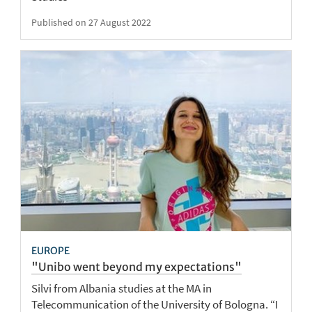
Published on 27 August 2022
EUROPE
"Unibo went beyond my expectations"
Silvi from Albania studies at the MA in
Telecommunication of the University of Bologna. “I