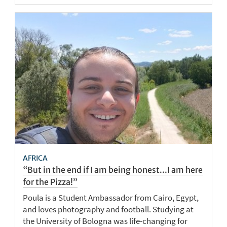
AFRICA
“But in the end if I am being honest...I am here
for the Pizza!”
Poula is a Student Ambassador from Cairo, Egypt,
and loves photography and football. Studying at
the University of Bologna was life-changing for