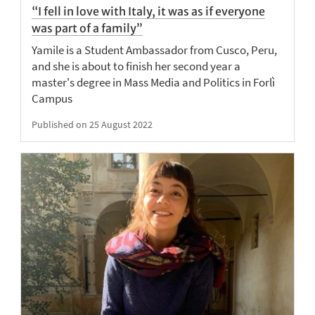
“I fell in love with Italy, it was as if everyone
was part of a family”
Yamile is a Student Ambassador from Cusco, Peru,
and she is about to finish her second year a
master's degree in Mass Media and Politics in Forlì
Campus
Published on 25 August 2022