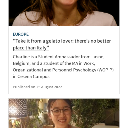
EUROPE
“Take it from a gelato lover: there’s no better
place than Italy”
Charline is a Student Ambassador from Lasne,
Belgium, and a student of the MA in Work,
Organizational and Personnel Psychology (WOP-P)
in Cesena Campus
Published on 25 August 2022