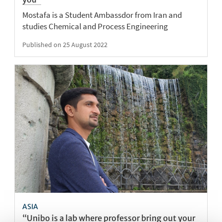
Mostafa is a Student Ambassdor from Iran and
studies Chemical and Process Engineering
Published on 25 August 2022
ASIA
“Unibo is a lab where professor bring out your