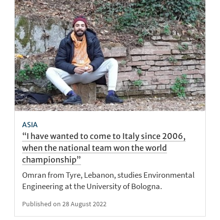
ASIA
“I have wanted to come to Italy since 2006,
when the national team won the world
championship”
Omran from Tyre, Lebanon, studies Environmental
Engineering at the University of Bologna.
Published on 28 August 2022