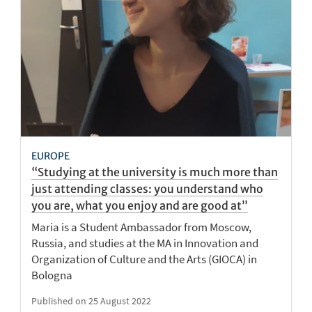
EUROPE
“Studying at the university is much more than
just attending classes: you understand who
you are, what you enjoy and are good at”
Maria is a Student Ambassador from Moscow,
Russia, and studies at the MA in Innovation and
Organization of Culture and the Arts (GIOCA) in
Bologna
Published on 25 August 2022