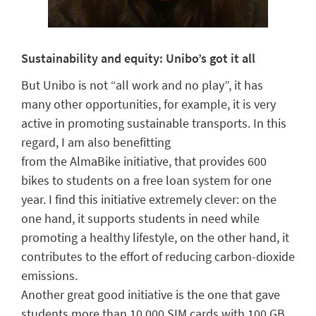
Sustainability and equity:
Unibo’s
got it all
But
Unibo
is not “all work and no play”, it has
many other opportunities, for example, it is very
active in promoting
sustainable transports. In this
regard,
I am also benefitting
from
the
AlmaBike
initiative
, that provides
600
bikes to students
on a free loan system
for one
year.
I find this initiative extremely clever: on the
one hand, it
support
s
students in need
while
promoting a healthy lifestyle, on the other hand, it
contributes to the effort of reducing carbon-dioxide
emissions.
Another
great
good initiative
is the
one
that gave
students
more than 10,000 SIM cards with 100 GB