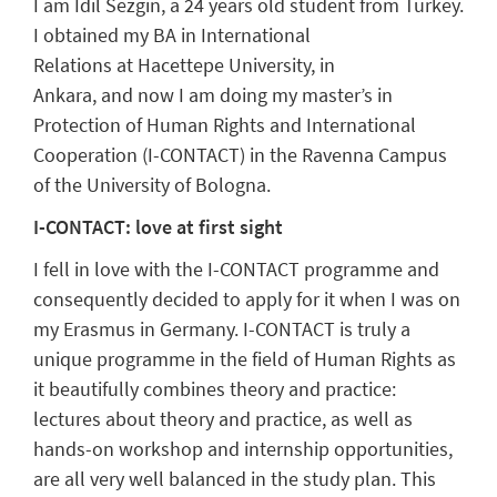
I am Idil Sezgin, a 24
years
old student from Turkey.
I
obtained my BA in
International
Relations
at
Hacettepe
University, in
Ankara
,
and
now
I am doing my master
’
s
i
n
Protection of Human Rights and International
Cooperation (I-CONTACT)
in the Ravenna Campus
of
the University of
Bologn
a.
I-CONTACT: love at first sight
I
fell in love with the I-CONTACT programme and
consequently decided to apply for it when I was on
my
Erasmus in Germany.
I-CONTACT is truly a
unique programme in the field of Human Rights as
it beautifully combines theory and practi
ce:
lectures about theory and practice, as well as
hands-on workshop and internship opportunities,
are all very well balanced in the study plan.
This