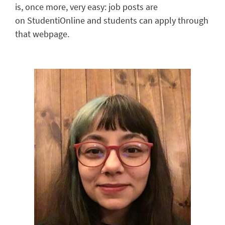
is,
once more
, very easy
: job posts are
on
StudentiOnline
and students can apply through
that webpage.