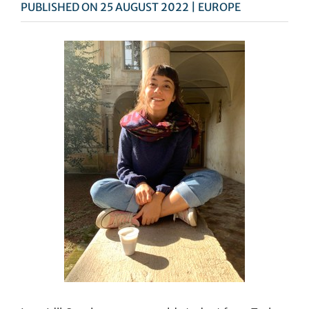
PUBLISHED ON 25 AUGUST 2022 | EUROPE