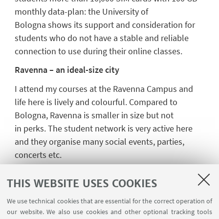
monthly data
-
plan
:
the
University
of
Bologna
shows its support and consideration for
students who
do not have a stable and reliable
connection to use during their online classes.
Ravenna
– an ideal-size city
I attend my courses at
the
Ravenna
C
ampus
and
l
ife
here
is lively and colourful. Compar
ed
to
Bologna, Ravenna is smaller in size but not
in
perks
. The
student network is very active here
and they organise many
social events, parties,
concerts etc.
Finding accommodation in Ravenna is
not
as
difficult
as in Bologna
. There are a couple
THIS WEBSITE USES COOKIES
of
F
acebook pages
on which
you can find ad
s
We use technical cookies that are essential for the correct operation of
of
rooms
for rent
. I
found my current
our website. We also use cookies and other optional tracking tools