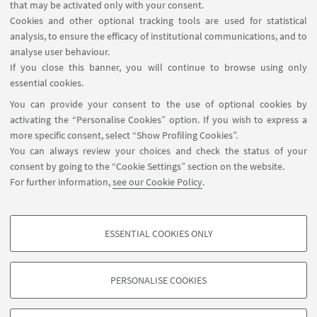
accom
m
odation
via
F
acebook even before I arrived
that may be activated only with your consent.
in Italy. Since Ravenna is
a
relatively smal
l
city,
Cookies and other optional tracking tools are used for statistical
analysis, to ensure the efficacy of institutional communications, and to
I
rarely
use public transport
s
(only
when I go to
the
analyse user behaviour.
beach
!
). I live in
the
city centre and everything
If you close this banner, you will continue to browse using only
is
withi
n reach by foot or bike
, o
r
by e-
scooters that
essential cookies.
you
can hire
.
You can provide your consent to the use of optional cookies by
activating the “Personalise Cookies” option. If you wish to express a
more specific consent, select “Show Profiling Cookies”.
You can always review your choices and check the status of your
consent by going to the “Cookie Settings” section on the website.
For further information,
see our Cookie Policy
.
International Relations Strategy Support Unit - IRSS
+39 051 20 9 9879
irss@unibo.it
ESSENTIAL COOKIES ONLY
PROFILING COOKIES - OPTIONAL
These cookies are used to analyse user browsing patterns, create user profiles
PERSONALISE COOKIES
based on browsing behaviour, and for marketing analysis.
©Copyright 2026 - ALMA MATER STUDIORUM - Università di
Show profiling cookies