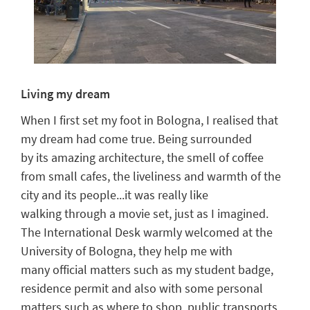
Living my dream
When I first s
e
t my foot in Bologna, I realised that
my dream had come true. Being surrounded
by
its
amazing architecture,
the
smell of coffee
from small cafes,
the
liveliness and
warmth
of the
city
and its
people...it
was really like
walking
through a movie set
,
just as I imagined
.
The International Desk
warmly welcomed
at the
University of Bologna, they
help
me with
many
official matters such as my student badge,
residence permit
and also
with some
personal
matters such as where to shop, public transport
s
,