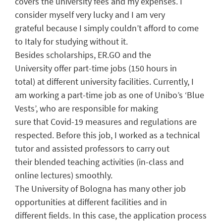
covers the university fees and my
expenses
. I
consider myself very lucky
and I am very
grateful
because I simply couldn’t
afford
to come
to Italy for studying without
it
.
Besides scholarship
s
,
ER.GO
and the
University
offer part-time jobs (
150 hours
in
total)
at
different
university facilities. Currently, I
am
working a part-time job as one of
Unibo’s
‘Blue
Vest
s
’, who
are
responsible
for
making
sure
that
Covid-19 measures
and regulations are
respected
.
Before this job
, I worked as a technical
tutor
and
assiste
d
professors to
carry out
their
blended teaching activities (in-class and
online
lectures)
smoothly
.
The University of Bologna has many other
job
opportunities
at
different
facilities and in
different
fields.
I
n this case, the a
pplication process