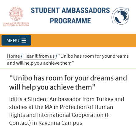
MENU
Home
/
Hear it from us
/
“Unibo has room for your dreams
and will help you achieve them”
“Unibo has room for your dreams and
will help you achieve them”
Idil is a Student Ambassador from Turkey and
studies at the MA in Protection of Human
Rights and International Cooperation (I-
Contact) in Ravenna Campus