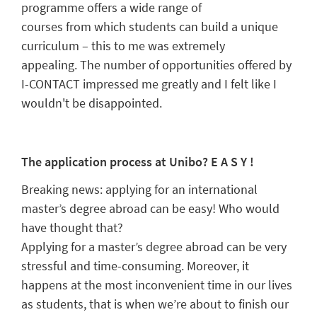
programme offers a w
ide range of
courses
from
which students can build a unique
curriculum – this to me was extremely
appealing.
The number of opportunities offered by
I-CONTACT impressed me greatly and I felt like I
wouldn't be disappointed.
The application process at
Unibo
? E A S
Y !
Breaking news: applying for an international
master’s degree abroad can be easy! Who would
have thought that?
A
pplying for a
master
’s degree
abroad
can be very
stressful and time
-consuming. Moreover, it
happens at the most
inconvenient
time in our lives
as students, that is when we’re about to finish our