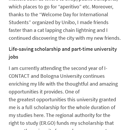
which places to go for
“
aperitivo
”
etc.
Moreover,
thanks to the
“
Welcome Day
for
International
Student
s
”
organized by
Unibo
,
I made friends
faster than a cat lapping chain lightning
and I
continued discovering the city
with
my new friends.
Life-saving scholarship and part-time university
jobs
I am
currently
attending
the
second year of
I-
CONTACT
and Bologna University continues
enriching my life with
the
thoughtful and amazing
opportunities it provides. One of
the
greatest
opportunit
ies
this university granted
me
is a full scholarship for the
whole
duration of
my stud
ies here.
The
regional a
uthority for the
right to study (
ER.GO
) funds my scholarship
that