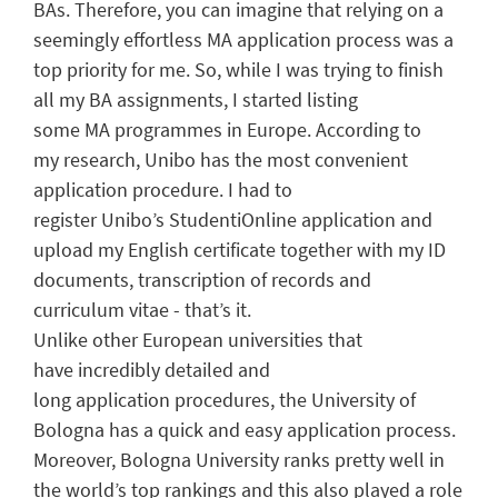
B
As.
Therefore, you can imagine that relying on a
seemingly effortless MA application process was a
top priority for me.
So, w
hile I was trying to finish
all my
BA
assignments, I
started
listing
some
MA
programmes in Europe. According to
my
research
,
Unibo
has the most convenient
application procedure.
I had to
register
Unibo’s
StudentiOnline
application
and
upload my
E
nglish certificate together with my
ID
documents,
transcription
o
f
records
and
curriculum vitae
- that’s it.
Unlike
other
European
universities
that
have
incredibly detailed
and
long
application
proce
dures
,
the University of
Bologna
has a
quick and easy
application process
.
Moreover,
Bologna University
ranks pretty well in
the
w
orld
’s top
rankings a
nd this also played a role