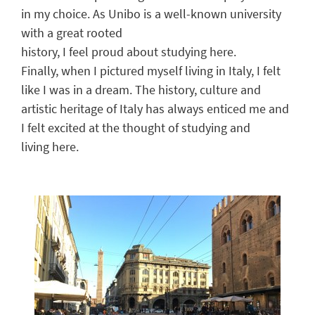
in my choice
.
As
Unibo
is a well-known university
with a great rooted
history
,
I
feel
proud
about
studying
here
.
Finally, when I
pictured
myself living in Italy, I
felt
like
I was
in a dream. The history, culture and
artistic
heritage
of Italy ha
s
always
enticed
me
and
I felt excited at the thought of
studying and
living
here
.