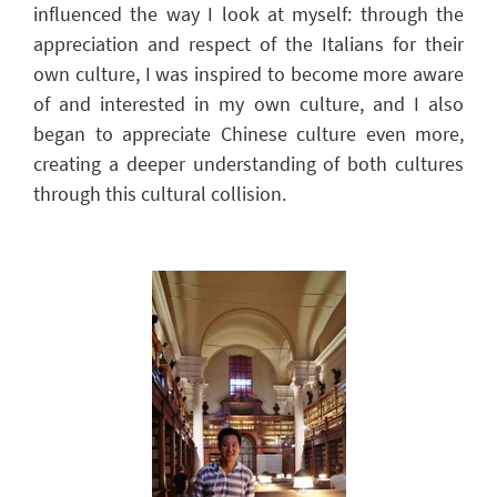
influenced
the way I look
at myself: through the
appreciation and respect of the Italians for their
own culture, I was inspired to become more aware
of and interested in my own culture, and I also
began to appreciate Chinese culture even more,
creating a deeper understanding of both cultures
through this cultural collision.