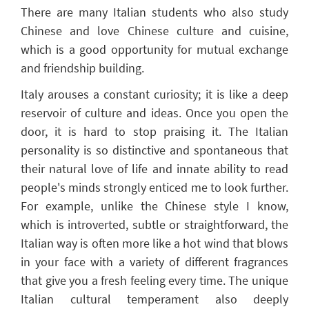
There are many Italian students who also study
Chinese and love Chinese culture and cuisine,
which is a good opportunity for mutual exchange
and friendship building.
Italy arouses a constant
curiosity;
it is like a deep
reservoir of culture and ideas. Once you open the
door, it is hard to stop praising it. The Italian
personality is so distinctive and spontaneous that
their natural love of life and innate ability to read
people's minds
strongly enticed me to look further.
For example, unlike the Chinese style I know,
which is introverted
,
subtle or straightforward, the
Italian way is often more like a hot wind that
blows
in your face
with a variety of different fragrances
that give you a fresh feeling every time
. T
he unique
Italian cultural temperament also
deeply