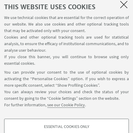
progress or personal growth within the cross-
THIS WEBSITE USES COOKIES
cultural context, it is all worth it in retrospect.
We use technical cookies that are essential for the correct operation of
Bologna's airport is also "China Welcome"
our website. We also use cookies and other optional tracking tools
certificated, with Chinese language services and
that may be activated only with your consent.
direct flights to China. This
facilitates
academic
Cookies and other optional tracking tools are used for statistical
analysis, to ensure the efficacy of institutional communications, and to
exchanges. Chinese students are increasingly
analyse user behaviour.
willing to come and study Italian culture rather
If you close this banner, you will continue to browse using only
than the popular British and American culture that
essential cookies.
is already known around the world.
You can provide your consent to the use of optional cookies by
activating the “Personalise Cookies” option. If you wish to express a
more specific consent, select “Show Profiling Cookies”.
You can always review your choices and check the status of your
consent by going to the “Cookie Settings” section on the website.
For further information,
see our Cookie Policy
.
International Relations Strategy Support Unit - IRSS
+39 051 20 9 9879
irss@unibo.it
ESSENTIAL COOKIES ONLY
PROFILING COOKIES - OPTIONAL