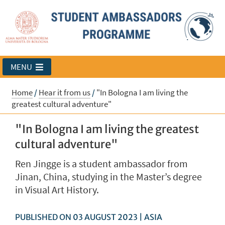
MENU
Home
/
Hear it from us
/
"In Bologna I am living the
greatest cultural adventure"
"In Bologna I am living the greatest
cultural adventure"
Ren Jingge is a student ambassador from
Jinan, China, studying in the Master’s degree
in Visual Art History.
PUBLISHED ON 03 AUGUST 2023 | ASIA