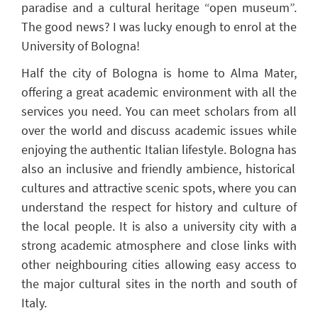
paradise and a cultural heritage
“
open museu
m
”
.
The good news? I
was lucky enough to
enrol
at the
University of Bologna
!
Half the city of Bologna is home to Alma Mater,
offering a great academic environment with all the
services
you
need. You can meet scholars from all
over the world and discuss academic issues while
enjoying the authentic Italian lifestyle. Bologna has
also an
inclusive and friendly ambience, historical
cultures
and attractive scenic spots, where you can
understand the respect for history and culture of
the local people.
It is
also
a university city with a
strong academic atmosphere and close links with
other neighbouring cities
allowing easy access to
the major cultural sites in the north and south of
Italy
.