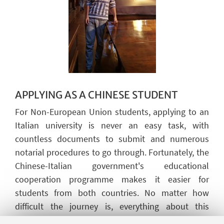
APPLYING AS A
CHINESE
STUDENT
For Non-European Union students, applying to an
Italian university is never an easy task, with
countless documents to
submit
and
numerous
notarial procedures to go through. Fortunately, the
Chinese-Italian government's educational
cooperation programme makes it easier for
students from both countries. No matter how
difficult the journey is, everything about this
experience is invaluable, whether it is academic