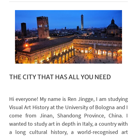
THE CITY THAT HAS ALL YOU NEED
Hi everyone! My
name is Ren
Jingge
, I am studying
Visual Art History at the University of Bologna and I
come from Jinan, Shandong Province, China.
I
wanted to study art in depth
in
Italy
, a country
with
a long cultural history, a world-recognised art