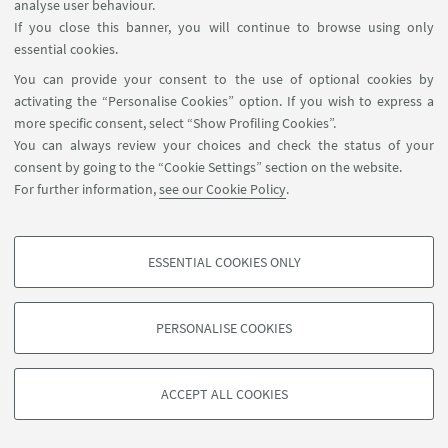
analyse user behaviour.
If you close this banner, you will continue to browse using only
essential cookies.
You can provide your consent to the use of optional cookies by
activating the “Personalise Cookies” option. If you wish to express a
more specific consent, select “Show Profiling Cookies”.
You can always review your choices and check the status of your
consent by going to the “Cookie Settings” section on the website.
For further information,
see our Cookie Policy
.
International Relations Strategy Support Unit - IRSS
+39 051 20 9 9879
irss@unibo.it
ESSENTIAL COOKIES ONLY
PROFILING COOKIES - OPTIONAL
These cookies are used to analyse user browsing patterns, create user profiles
PERSONALISE COOKIES
based on browsing behaviour, and for marketing analysis.
©Copyright 2026 - ALMA MATER STUDIORUM - Università di
Show profiling cookies
Bologna - Via Zamboni, 33 - 40126 Bologna - PI: 01131710376 -
ACCEPT ALL COOKIES
Google/Youtube Video
CF: 80007010376 -
Privacy
-
Legal notes
-
Cookie settings
TECHNICAL COOKIES - ESSENTIAL
Facebook