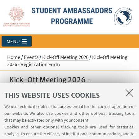
MENU
Home
/
Events
/
Kick-Off Meeting 2026
/
Kick-Off Meeting
2026 - Registration Form
Kick-Off Meeting 2026 -
Registration Form
THIS WEBSITE USES COOKIES
Register here to participate in the upcoming
We use technical cookies that are essential for the correct operation of
Student Ambassador's Kick-Off event!
our website. We also use cookies and other optional tracking tools
that may be activated only with your consent.
Cookies and other optional tracking tools are used for statistical
Sorry, registration is no longer possible.
analysis, to ensure the efficacy of institutional communications, and to