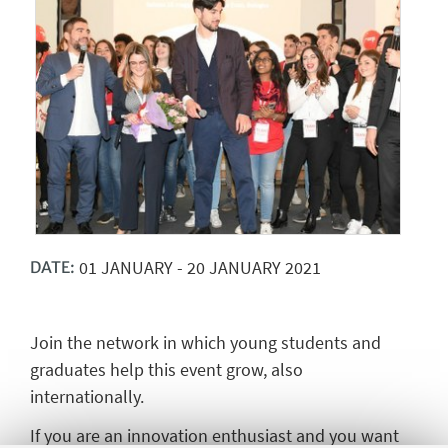
01
JANUARY
-
20
JANUARY
2021
DATE:
Join the network in which young students and
graduates help this event grow, also
internationally.
If you are an innovation enthusiast and you want