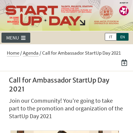
IT
EN
MENU
Home
/
Agenda
/
Call for Ambassador StartUp Day 2021
Call for Ambassador StartUp Day
2021
Join our Community! You’re going to take
part to the promotion and organization of the
StartUp Day 2021