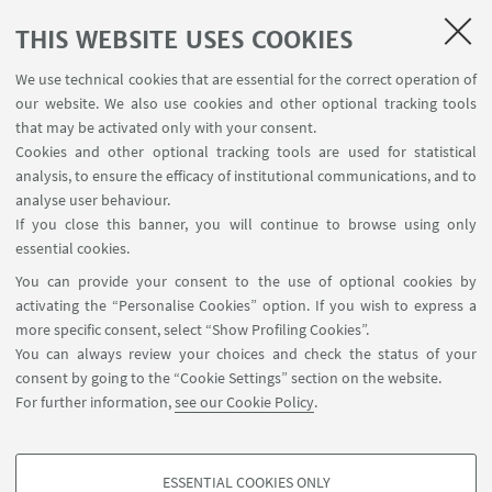
to live an amusing and training experience together
THIS WEBSITE USES COOKIES
with some of the most brilliant students and
graduates from Alma Mater, join our Team by
We use technical cookies that are essential for the correct operation of
applying to the Call for Ambassador.
our website. We also use cookies and other optional tracking tools
that may be activated only with your consent.
Cookies and other optional tracking tools are used for statistical
analysis, to ensure the efficacy of institutional communications, and to
Subscribe
analyse user behaviour.
If you close this banner, you will continue to browse using only
Fill in the form
essential cookies.
You can provide your consent to the use of optional cookies by
activating the “Personalise Cookies” option. If you wish to express a
more specific consent, select “Show Profiling Cookies”.
You can always review your choices and check the status of your
consent by going to the “Cookie Settings” section on the website.
For further information,
see our Cookie Policy
.
startupday@unibo.it
Contacts
ESSENTIAL COOKIES ONLY