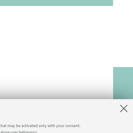
 that may be activated only with your consent.
nalyse user behaviour.