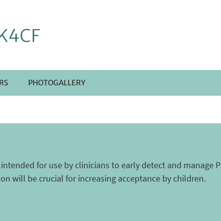
K4CF
RS
PHOTOGALLERY
e intended for use by clinicians to early detect and manag
tion will be crucial for increasing acceptance by children.