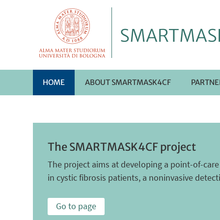
SMARTMAS
HOME
ABOUT SMARTMASK4CF
PARTNE
The SMARTMASK4CF project
The project aims at developing a point-of-car
in cystic fibrosis patients, a noninvasive detec
Go to page