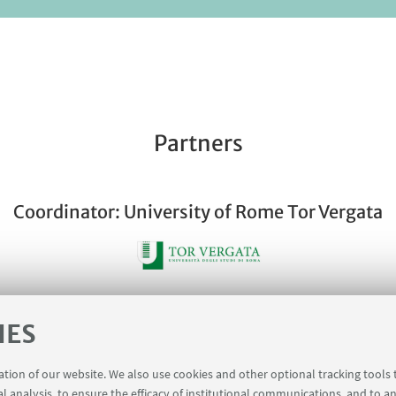
Partners
Coordinator: University of Rome Tor Vergata
IES
Partner: University of Bologna
ration of our website. We also use cookies and other optional tracking tools
al analysis, to ensure the efficacy of institutional communications, and to a