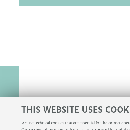
THIS WEBSITE USES COOK
We use technical cookies that are essential for the correct ope
Cookies and other optional tracking tools are used for statistic