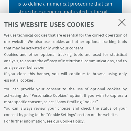
is to define a numerical procedure that can
store the experience maturated in the oil
and gas energy sector and the most recent
THIS WEBSITE USES COOKIES
research findings on anchor foundations to
make them available to the needs of the
We use technical cookies that are essential for the correct operation of
our website. We also use cookies and other optional tracking tools
offshore wind energy market.
that may be activated only with your consent.
Cookies and other optional tracking tools are used for statistical
analysis, to ensure the efficacy of institutional communications, and to
analyse user behaviour.
If you close this banner, you will continue to browse using only
essential cookies.
HORIZON 2020
You can provide your consent to the use of optional cookies by
The project SEAFLOWER has
activating the “Personalise Cookies” option. If you wish to express a
received funding from the European
more specific consent, select “Show Profiling Cookies”.
Union’s Horizon 2020 research and
You can always review your choices and check the status of your
consent by going to the “Cookie Settings” section on the website.
innovation programme, under the
For further information,
see our Cookie Policy
.
Marie Skłodowska-Curie grant