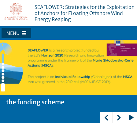
SEAFLOWER: Strategies for the Exploitation
of Anchors for FLoating Offshore Wind
Energy Reaping
MENU
SEAFLOWER
the funding scheme
the fellow
the partners
Play