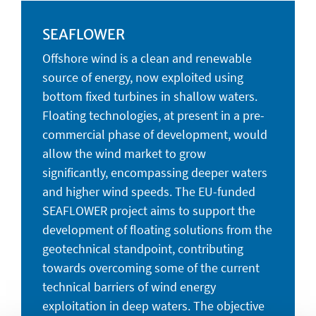
SEAFLOWER
Offshore wind is a clean and renewable
source of energy, now exploited using
bottom fixed turbines in shallow waters.
Floating technologies, at present in a pre-
commercial phase of development, would
allow the wind market to grow
significantly, encompassing deeper waters
and higher wind speeds. The EU-funded
SEAFLOWER project aims to support the
development of floating solutions from the
geotechnical standpoint, contributing
towards overcoming some of the current
technical barriers of wind energy
exploitation in deep waters. The objective