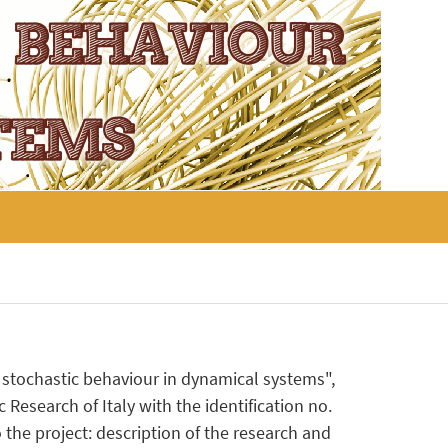
nd stochastic behaviour in dynamical systems",
 Research of Italy with the identification no.
the project: description of the research and