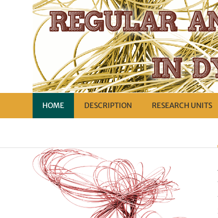
HOME
DESCRIPTION
RESEARCH UNITS