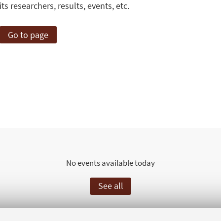
its researchers, results, events, etc.
Go to page
No events available today
See all