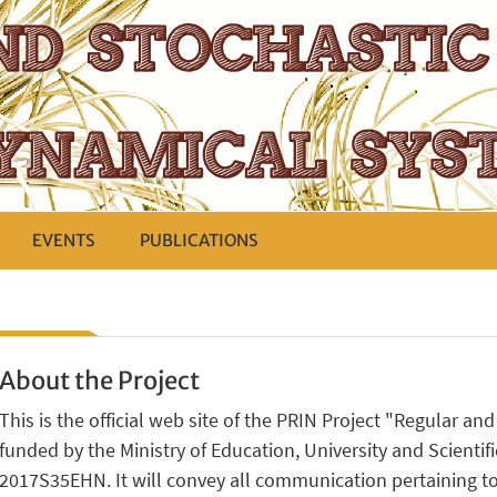
EVENTS
PUBLICATIONS
About the Project
This is the official web site of the PRIN Project "Regular a
funded by the Ministry of Education, University and Scientific
2017S35EHN. It will convey all communication pertaining to 