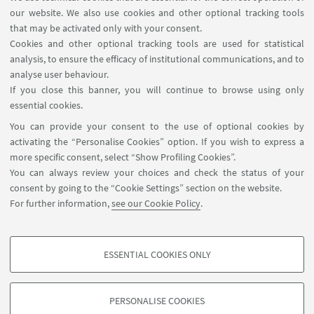
our website. We also use cookies and other optional tracking tools
superconductivity, superfluidity, topological order,
that may be activated only with your consent.
fractional quantum Hall effect, etc.
Cookies and other optional tracking tools are used for statistical
analysis, to ensure the efficacy of institutional communications, and to
Research on quantum materials is a
analyse user behaviour.
multidisciplinary field which brings together
If you close this banner, you will continue to browse using only
scientists working on a variety of problems at the
essential cookies.
frontiers of physics, materials science, chemistry
You can provide your consent to the use of optional cookies by
and engineering.
activating the “Personalise Cookies” option. If you wish to express a
more specific consent, select “Show Profiling Cookies”.
QUANTUM MATERIALS LAB
:
ACTIVE RESERACH
You can always review your choices and check the status of your
PROJECTS
consent by going to the “Cookie Settings” section on the website.
For further information,
see our Cookie Policy
.
ESSENTIAL COOKIES ONLY
PROFILING COOKIES - OPTIONAL
These cookies are used to analyse user browsing patterns, create user profiles
PERSONALISE COOKIES
based on browsing behaviour, and for marketing analysis.