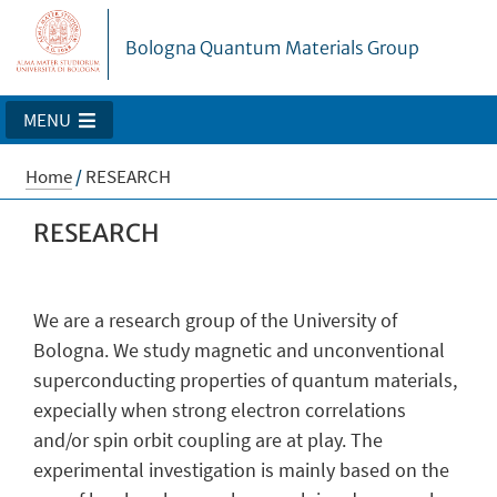
Bologna Quantum Materials Group
MENU
Home
/
RESEARCH
RESEARCH
We are a research group of the University of
Bologna. We study magnetic and unconventional
superconducting properties of quantum materials,
expecially when strong electron correlations
and/or spin orbit coupling are at play. The
experimental investigation is mainly based on the