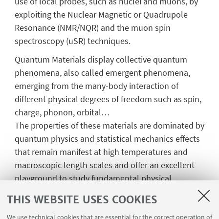
use of local probes, such as nuclei and muons, by
exploiting the Nuclear Magnetic or Quadrupole
Resonance (NMR/NQR) and the muon spin
spectroscopy (uSR) techniques.
Quantum Materials display collective quantum
phenomena, also called emergent phenomena,
emerging from the many-body interaction of
different physical degrees of freedom such as spin,
charge, phonon, orbital…
The properties of these materials are dominated by
quantum physics and statistical mechanics effects
that remain manifest at high temperatures and
macroscopic length scales and offer an excellent
playground to study fundamental physical
phenomena with a high potential for novel
THIS WEBSITE USES COOKIES
quantum technologies. For example, Quantum
Materials can typically display magnetism,
We use technical cookies that are essential for the correct operation of