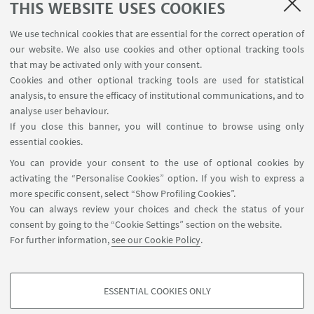
THIS WEBSITE USES COOKIES
We use technical cookies that are essential for the correct operation of
our website. We also use cookies and other optional tracking tools
that may be activated only with your consent.
Cookies and other optional tracking tools are used for statistical
analysis, to ensure the efficacy of institutional communications, and to
analyse user behaviour.
If you close this banner, you will continue to browse using only
essential cookies.
You can provide your consent to the use of optional cookies by
activating the “Personalise Cookies” option. If you wish to express a
more specific consent, select “Show Profiling Cookies”.
27
APRIL
-
28
APRIL
2023
from 8:00 to 23:00
DATE:
You can always review your choices and check the status of your
Venice, Italy - In presence and
consent by going to the “Cookie Settings” section on the website.
EVENT LOCATION:
For further information,
see our Cookie Policy
.
online event
SHELTER
TYPE:
ESSENTIAL COOKIES ONLY
PROFILING COOKIES - OPTIONAL