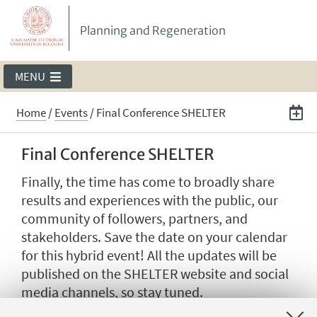
Planning and Regeneration
MENU
Home
/
Events
/
Final Conference SHELTER
Final Conference SHELTER
Finally, the time has come to broadly share
results and experiences with the public, our
community of followers, partners, and
stakeholders. Save the date on your calendar
for this hybrid event! All the updates will be
published on the SHELTER website and social
media channels, so stay tuned.