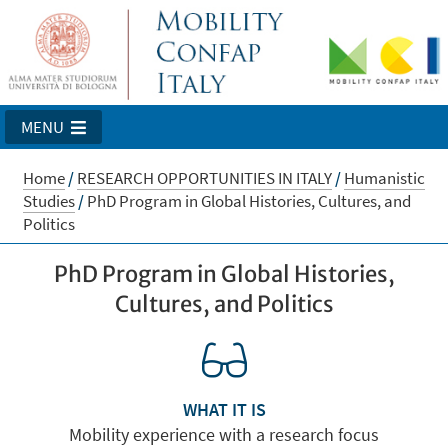
MENU
Home
/
RESEARCH OPPORTUNITIES IN ITALY
/
Humanistic
Studies
/
PhD Program in Global Histories, Cultures, and
Politics
PhD Program in Global Histories,
Cultures, and Politics
WHAT IT IS
Mobility experience with a research focus