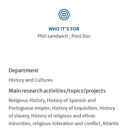
WHO IT’S FOR
PhD sandwich ; Post Doc
Department
History and Cultures
Main research activities/topics/projects
Religious History, History of Spanish and
Portuguese empire, History of Inquisition, History
of slavery, History of religious and ethnic
minorities, religious toleration and conflict, Atlantic