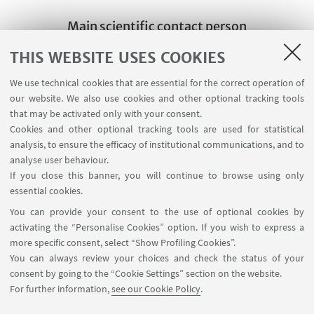
Main scientific contact person
Prof. Cristiana Facchini
THIS WEBSITE USES COOKIES
Write an e-mail
We use technical cookies that are essential for the correct operation of
our website. We also use cookies and other optional tracking tools
that may be activated only with your consent.
Other scientific contact
Cookies and other optional tracking tools are used for statistical
persons of the same group
analysis, to ensure the efficacy of institutional communications, and to
Prof. Vincenzo Lavenia
analyse user behaviour.
If you close this banner, you will continue to browse using only
Write an e-mail
essential cookies.
You can provide your consent to the use of optional cookies by
activating the “Personalise Cookies” option. If you wish to express a
more specific consent, select “Show Profiling Cookies”.
You can always review your choices and check the status of your
consent by going to the “Cookie Settings” section on the website.
For further information,
see our Cookie Policy
.
Via Filippo Re, 4 - 40126. Bologna - Italia