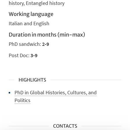
history, Entangled history
Working language
Italian and English
Duration in months (min-max)
PhD sandwich:
2-9
Post Doc:
3-9
HIGHLIGHTS
PhD in Global Histories, Cultures, and
Politics
CONTACTS