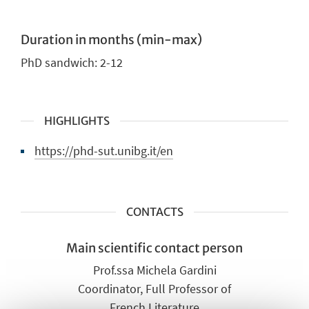
Duration in months (min-max)
PhD sandwich:
2-12
HIGHLIGHTS
https://phd-sut.unibg.it/en
CONTACTS
Main scientific contact person
Prof.ssa Michela Gardini
Coordinator, Full Professor of
French Literature