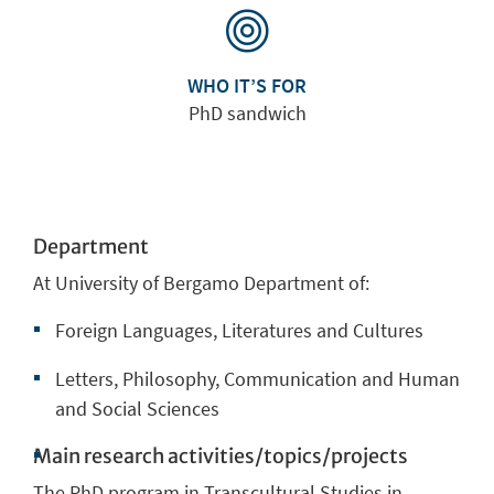
WHO IT’S FOR
PhD sandwich
Department
At University of Bergamo Department of:
Foreign Languages, Literatures and Cultures
Letters, Philosophy, Communication and Human
and Social Sciences
Main research activities/topics/projects
The PhD program in
Transcultural Studies in