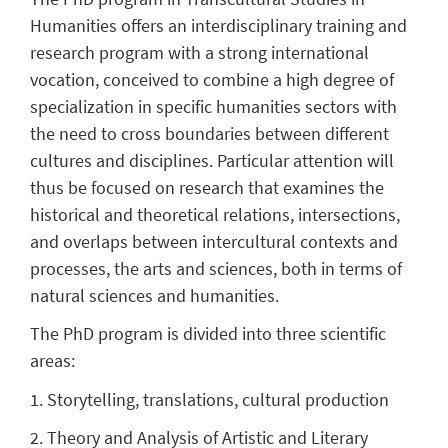
Humanities
offers an interdisciplinary training and
research program with a strong international
vocation, conceived to combine a high degree of
specialization in specific humanities sectors with
the need to cross boundaries between different
cultures and disciplines. Particular attention will
thus be focused on research that examines the
historical and theoretical relations, intersections,
and overlaps between intercultural contexts and
processes, the arts and sciences, both in terms of
natural sciences and humanities.
The PhD program is divided into three scientific
areas:
1. Storytelling, translations, cultural production
2. Theory and Analysis of Artistic and Literary