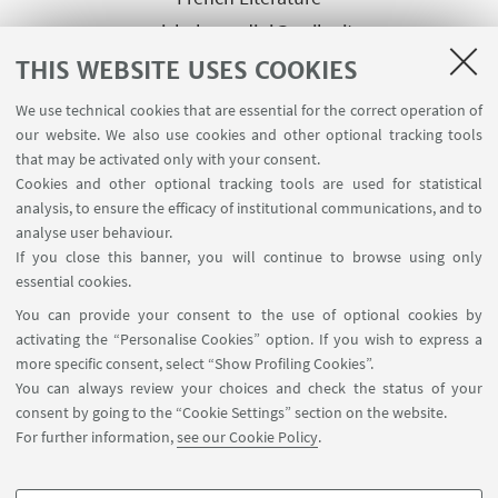
michela.gardini@unibg.it
THIS WEBSITE USES COOKIES
Other Contact Person of the
We use technical cookies that are essential for the correct operation of
our website. We also use cookies and other optional tracking tools
same group
that may be activated only with your consent.
Prof.ssa Marina Bianchi
Cookies and other optional tracking tools are used for statistical
Supervisor, Full Professor of
analysis, to ensure the efficacy of institutional communications, and to
Spanish Literature
analyse user behaviour.
If you close this banner, you will continue to browse using only
marina.bianchi@unibg.it
essential cookies.
You can provide your consent to the use of optional cookies by
activating the “Personalise Cookies” option. If you wish to express a
more specific consent, select “Show Profiling Cookies”.
You can always review your choices and check the status of your
consent by going to the “Cookie Settings” section on the website.
For further information,
see our Cookie Policy
.
Via Filippo Re, 4 - 40126. Bologna - Italia
arin.coopsvil@unibo.it