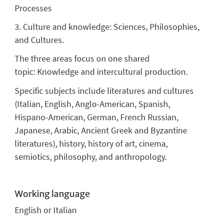
Processes
3. Culture and knowledge: Sciences, Philosophies,
and Cultures.
The three areas focus on one shared
topic: Knowledge and intercultural production.
Specific subjects include literatures and cultures
(Italian, English, Anglo-American, Spanish,
Hispano-American, German, French Russian,
Japanese, Arabic, Ancient Greek and Byzantine
literatures), history, history of art, cinema,
semiotics, philosophy, and anthropology.
Working language
English
or Italian