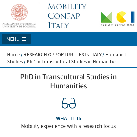
MENU
Home
/
RESEARCH OPPORTUNITIES IN ITALY
/
Humanistic
Studies
/
PhD in Transcultural Studies in Humanities
PhD in Transcultural Studies in
Humanities
WHAT IT IS
Mobility experience with a research focus