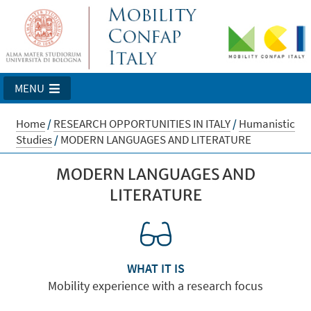
MENU
Home
/
RESEARCH OPPORTUNITIES IN ITALY
/
Humanistic
Studies
/
MODERN LANGUAGES AND LITERATURE
MODERN LANGUAGES AND
LITERATURE
WHAT IT IS
Mobility experience with a research focus