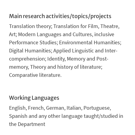
Main research activities/topics/projects
Translation theory; Translation for Film, Theatre,
Art; Modern Languages and Cultures, inclusive
Performance Studies; Environmental Humanities;
Digital Humanities; Applied Linguistic and Inter-
comprehension; Identity, Memory and Post-
memory, Theory and history of literature;
Comparative literature
.
Working Languages
English, French, German, Italian, Portuguese,
Spanish and any other language taught/studied in
the Department