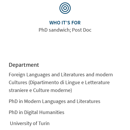
WHO IT’S FOR
PhD sandwich; Post Doc
Department
Foreign Languages and Literatures and modern
Cultures (Dipartimento di Lingue e Letterature
straniere e Culture moderne)
PhD in Modern Languages and Literatures
PhD in Digital Humanities
University of Turin