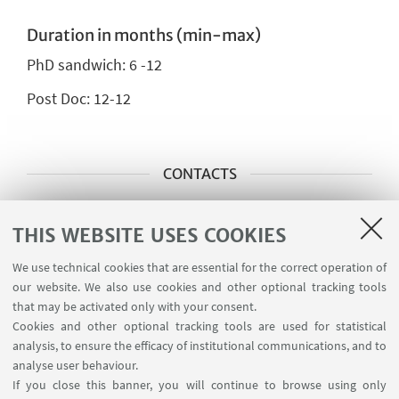
Duration in months (min-max)
PhD sandwich:
6 -12
Post Doc:
12-12
CONTACTS
Main Scientific Contact Person
THIS WEBSITE USES COOKIES
Matteo REI
We use technical cookies that are essential for the correct operation of
matteo.rei@unito.it
our website. We also use cookies and other optional tracking tools
that may be activated only with your consent.
Cookies and other optional tracking tools are used for statistical
Main Scientific Contact Person
analysis, to ensure the efficacy of institutional communications, and to
Alessandra VANNUCCI
analyse user behaviour.
If you close this banner, you will continue to browse using only
alessandra.vannucci@unito.it