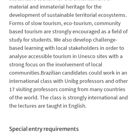
material and immaterial heritage for the
development of sustainable territorial ecosystems.
Forms of slow tourism, eco-tourism, community
based tourism are strongly encouraged as a field of
study for students. We also develop challenge-
based learning with local stakeholders in order to
analyse accessible tourism in Unesco sites with a
strong focus on the involvement of local
communities.Brazilian candidates could work in an
international class with Unibg professors and other
17 visiting professors coming from many countries
of the world. The class is strongly international and
the lectures are taught in English.
Special entry requirements