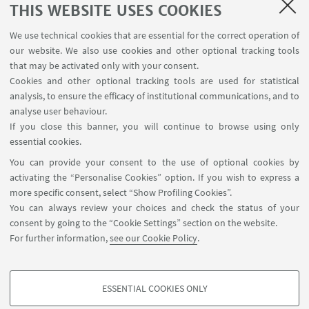
THIS WEBSITE USES COOKIES
CONTACTS
We use technical cookies that are essential for the correct operation of
our website. We also use cookies and other optional tracking tools
that may be activated only with your consent.
Main Scientific Contact Person
Cookies and other optional tracking tools are used for statistical
Federica Burini
analysis, to ensure the efficacy of institutional communications, and to
federica.burini@unibg.it
analyse user behaviour.
If you close this banner, you will continue to browse using only
+39 035 2052210
essential cookies.
You can provide your consent to the use of optional cookies by
activating the “Personalise Cookies” option. If you wish to express a
more specific consent, select “Show Profiling Cookies”.
You can always review your choices and check the status of your
consent by going to the “Cookie Settings” section on the website.
For further information,
see our Cookie Policy
.
Via Filippo Re, 4 - 40126. Bologna - Italia
arin.coopsvil@unibo.it
ESSENTIAL COOKIES ONLY
Contact
PROFILING COOKIES - OPTIONAL