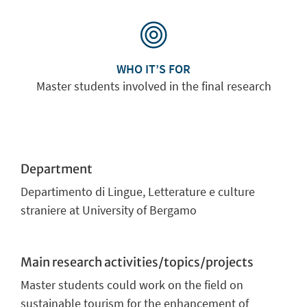
WHO IT’S FOR
Master students involved in the final research
Department
Departimento di Lingue, Letterature e culture
straniere at University of Bergamo
Main research activities/topics/projects
Master students could work on the field on
sustainable tourism for the enhancement of