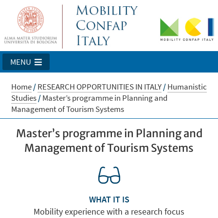
MENU
Home
/
RESEARCH OPPORTUNITIES IN ITALY
/
Humanistic
Studies
/
Master’s programme in Planning and
Management of Tourism Systems
Master’s programme in Planning and
Management of Tourism Systems
WHAT IT IS
Mobility experience with a research focus