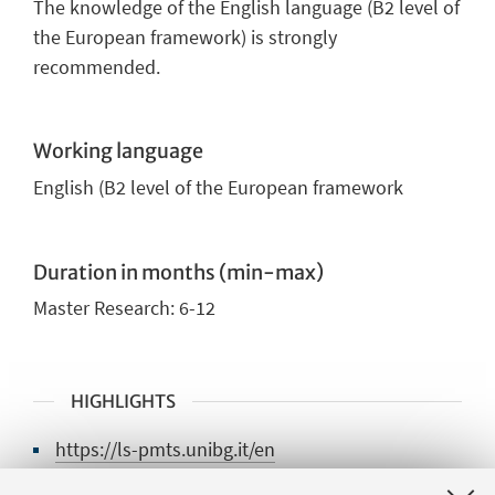
The knowledge of the English language (B2 level of
the European framework) is strongly
recommended.
Working language
English
(B2 level of the European framework
Duration in months (min-max)
Master Research
: 6
-12
HIGHLIGHTS
https://ls-pmts.unibg.it/en